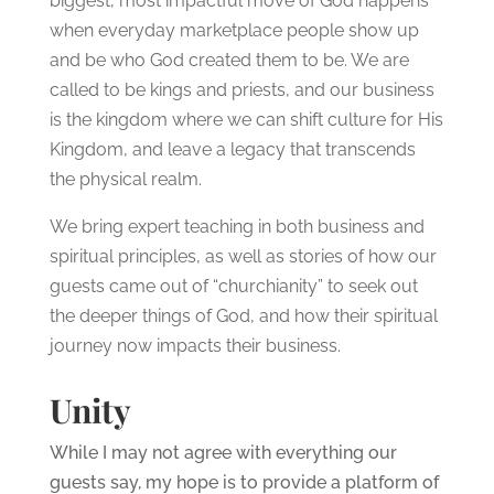
biggest, most impactful move of God happens
when everyday marketplace people show up
and be who God created them to be. We are
called to be kings and priests, and our business
is the kingdom where we can shift culture for His
Kingdom, and leave a legacy that transcends
the physical realm.
We bring expert teaching in both business and
spiritual principles, as well as stories of how our
guests came out of “churchianity” to seek out
the deeper things of God, and how their spiritual
journey now impacts their business.
Unity
While I may not agree with everything our
guests say, my hope is to provide a platform of