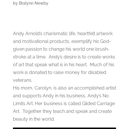
by
Bralynn Newby
Andy Arnold’s charismatic life, heartfelt artwork
and motivational products, exemplify his God-
given passion to change his world one brush-
stroke at a time. Andy’s desire is to create works
of art that speak what is in his heart. Much of his
work is donated to raise money for disabled
veterans.
His mom, Carolyn, is also an accomplished artist
and supports Andy in his business, Andy’s No
Limits Art. Her business is called Gilded Carriage
Art. Together they teach and speak and create
beauty in the world.