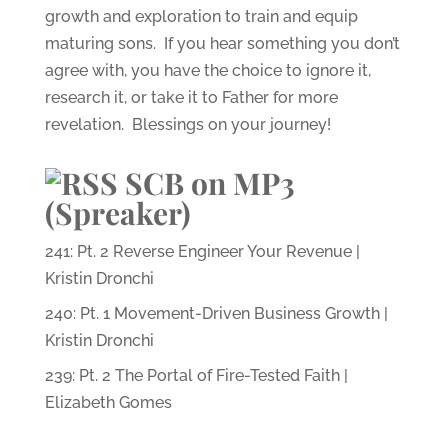
growth and exploration to train and equip
maturing sons. If you hear something you don’t
agree with, you have the choice to ignore it,
research it, or take it to Father for more
revelation. Blessings on your journey!
SCB on MP3
(Spreaker)
241: Pt. 2 Reverse Engineer Your Revenue |
Kristin Dronchi
240: Pt. 1 Movement-Driven Business Growth |
Kristin Dronchi
239: Pt. 2 The Portal of Fire-Tested Faith |
Elizabeth Gomes