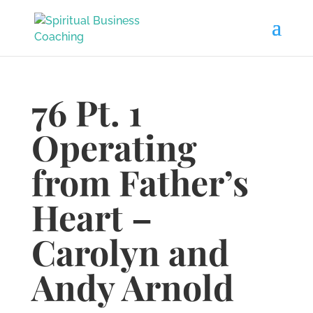
76 Pt. 1
Operating
from Father’s
Heart –
Carolyn and
Andy Arnold