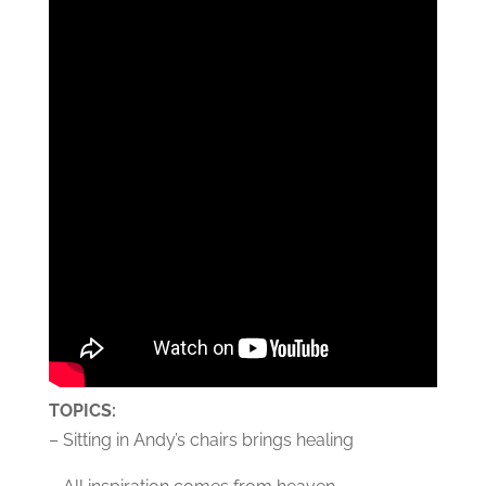
TOPICS:
– Sitting in Andy’s chairs brings healing