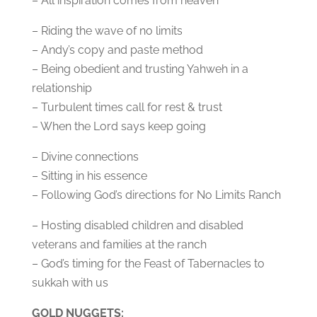
– All inspiration comes from heaven
– Riding the wave of no limits
– Andy’s copy and paste method
– Being obedient and trusting Yahweh in a
relationship
– Turbulent times call for rest & trust
– When the Lord says keep going
– Divine connections
– Sitting in his essence
– Following God’s directions for No Limits Ranch
– Hosting disabled children and disabled
veterans and families at the ranch
– God’s timing for the Feast of Tabernacles to
sukkah with us
GOLD NUGGETS: