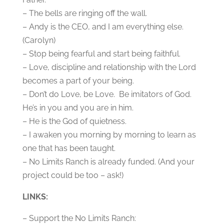
– The bells are ringing off the wall.
– Andy is the CEO, and I am everything else.
(Carolyn)
– Stop being fearful and start being faithful.
– Love, discipline and relationship with the Lord
becomes a part of your being.
– Don’t do Love, be Love. Be imitators of God.
He’s in you and you are in him.
– He is the God of quietness.
– I awaken you morning by morning to learn as
one that has been taught.
– No Limits Ranch is already funded. (And your
project could be too – ask!)
LINKS:
– Support the No Limits Ranch: