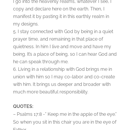
I go into the heavenly realms, whatever I see, I
copy and declare here on the earth. Then, I
manifest it by pasting it in this earthly realm in
my designs.
I stay connected with God by being in a quiet
prayer time, and remaining in that place of
quietness. In him I live and move and have my
being. It’s a place of being, so I can hear God and
he can speak through me.
Living in a relationship with God brings me in
union with him so I may co-labor and co-create
with him. It brings us deeper and broader with
much more beautiful responsibility.
QUOTES:
– Psalms 17:8 -” Keep me in the apple of the eye.”
So when you sit in this chair you are in the eye of
Father.