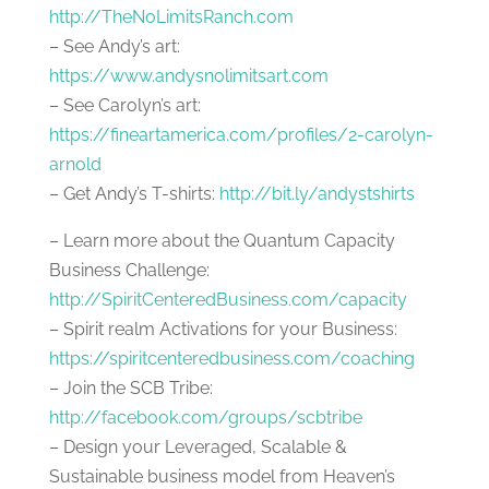
http://TheNoLimitsRanch.com
– See Andy’s art:
https://www.andysnolimitsart.com
– See Carolyn’s art:
https://fineartamerica.com/profiles/2-carolyn-
arnold
– Get Andy’s T-shirts:
http://bit.ly/andystshirts
– Learn more about the Quantum Capacity
Business Challenge:
http://SpiritCenteredBusiness.com/capacity
– Spirit realm Activations for your Business:
https://spiritcenteredbusiness.com/coaching
– Join the SCB Tribe:
http://facebook.com/groups/scbtribe
– Design your Leveraged, Scalable &
Sustainable business model from Heaven’s