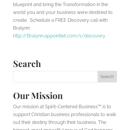
blueprint and bring the Transformation in the
world you and your business were destined to
create. Schedule a FREE Discovery call with
Bralynn:
http://Bralynn.appointlet.com/s/discovery
Search
Our Mission
Our mission at Spirit-Centered Business™ is to
support Christian business professionals to walk
out their destiny through their business. The