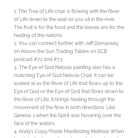
The Tree of Life chair is flowing with the River
of Life down to the seat so you sit in the river.
The fruit is for the food and the leaves are for the
healing of the nations.
You can connect further with Jeff Domansky
on Above the Sun Trading Tables on SCB
podcast #72 and #73.
The Eye of God Nebula painting also has a
matching Eye of God Nebula Chair. It can be
looked at as the River of Life that flows up to the
Eye of God or the Eye of God that flows down to
the River of Life, It brings healing through the
movement of the flow in both directions. Like
Genesis 1 when the Spirit was hovering over the
face of the waters.
Andy’s Copy/Paste Manifesting Method: When