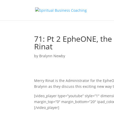
71: Pt 2 EpheONE, the
Rinat
by
Bralynn Newby
Merry Rinat is the Administrator for the Ephe
Bralynn as they discuss this exciting new way 
[video_player type=”youtube” style=”1″ dimens
margin_top=”0″ margin_bottom=”20″ ipad_c
[/video_player]