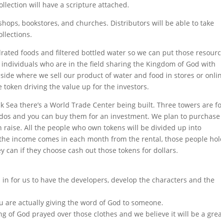
ollection will have a scripture attached.
, shops, bookstores, and churches. Distributors will be able to take
llections.
ydrated foods and filtered bottled water so we can put those resour
 individuals who are in the field sharing the Kingdom of God with
il side where we sell our product of water and food in stores or onli
he token driving the value up for the investors.
ck Sea there’s a World Trade Center being built. Three towers are f
condos and you can buy them for an investment. We plan to purchase
raise. All the people who own tokens will be divided up into
 the income comes in each month from the rental, those people ho
y can if they choose cash out those tokens for dollars.
in for us to have the developers, develop the characters and the
.
ou are actually giving the word of God to someone.
ng of God prayed over those clothes and we believe it will be a gre