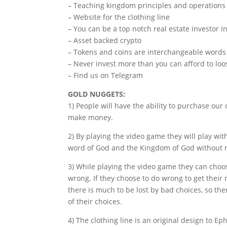
– Teaching kingdom principles and operations
– Website for the clothing line
– You can be a top notch real estate investor i
– Asset backed crypto
– Tokens and coins are interchangeable words
– Never invest more than you can afford to loo
– Find us on Telegram
GOLD NUGGETS:
1) People will have the ability to purchase our
make money.
2) By playing the video game they will play wit
word of God and the Kingdom of God without re
3) While playing the video game they can choose
wrong. If they choose to do wrong to get their 
there is much to be lost by bad choices, so ther
of their choices.
4) The clothing line is an original design to E