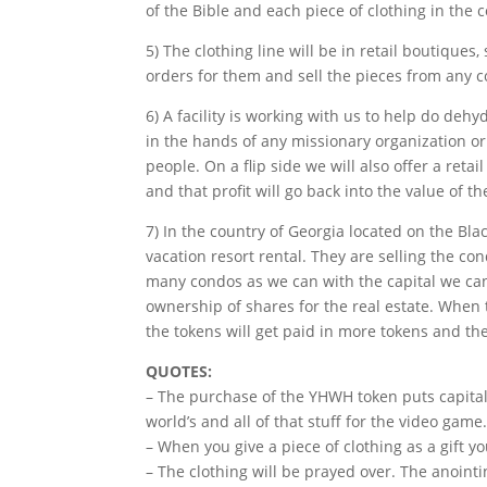
of the Bible and each piece of clothing in the c
5) The clothing line will be in retail boutiques
orders for them and sell the pieces from any co
6) A facility is working with us to help do deh
in the hands of any missionary organization or
people. On a flip side we will also offer a reta
and that profit will go back into the value of t
7) In the country of Georgia located on the Bla
vacation resort rental. They are selling the 
many condos as we can with the capital we can 
ownership of shares for the real estate. When
the tokens will get paid in more tokens and the
QUOTES:
– The purchase of the YHWH token puts capital 
world’s and all of that stuff for the video game
– When you give a piece of clothing as a gift y
– The clothing will be prayed over. The anointi