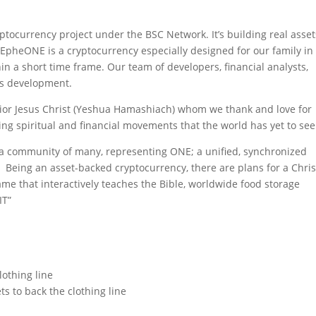
yptocurrency project under the BSC Network.
It’s building real asset
.
EpheONE is a cryptocurrency especially designed for our family in
in a short time frame. Our team of developers, financial analysts,
its development.
vior Jesus Christ (Yeshua Hamashiach) whom we thank and love for
ing spiritual and financial movements that the world has yet to see
 a community of many, representing ONE; a unified, synchronized
 Being an asset-backed cryptocurrency, there are
plans for a Chris
 game that interactively teaches the Bible, worldwide food storage
IT”
lothing line
ts to back the clothing line