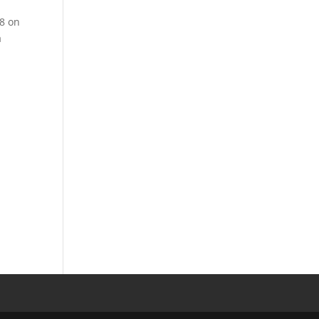
28 on
a