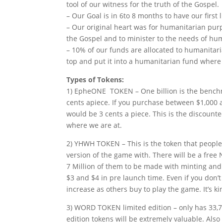
tool of our witness for the truth of the Gospel.
– Our Goal is in 6to 8 months to have our firs
– Our original heart was for humanitarian pur
the Gospel and to minister to the needs of hu
– 10% of our funds are allocated to humanitari
top and put it into a humanitarian fund where 
Types of Tokens:
1) EpheONE TOKEN – One billion is the benchm
cents apiece. If you purchase between $1,000 
would be 3 cents a piece. This is the discounte
where we are at.
2) YHWH TOKEN – This is the token that people
version of the game with. There will be a free 
7 Million of them to be made with minting and 
$3 and $4 in pre launch time. Even if you don’t
increase as others buy to play the game. It’s ki
3) WORD TOKEN limited edition – only has 33,7
edition tokens will be extremely valuable. Als