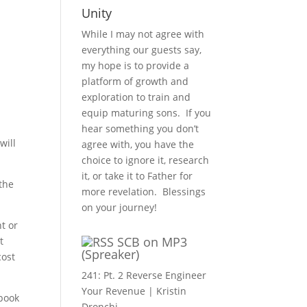
Unity
While I may not agree with
everything our guests say,
my hope is to provide a
platform of growth and
exploration to train and
equip maturing sons. If you
hear something you don’t
will
agree with, you have the
choice to ignore it, research
it, or take it to Father for
 the
more revelation. Blessings
on your journey!
t or
SCB on MP3
t
(Spreaker)
cost
241: Pt. 2 Reverse Engineer
Your Revenue | Kristin
 book
Dronchi