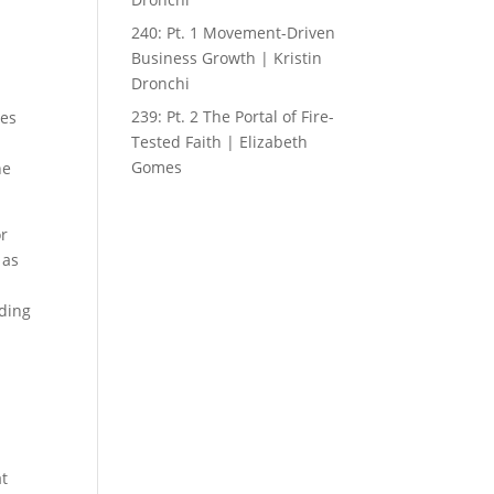
240: Pt. 1 Movement-Driven
Business Growth | Kristin
Dronchi
239: Pt. 2 The Portal of Fire-
ces
Tested Faith | Elizabeth
Gomes
ne
or
 as
lding
at