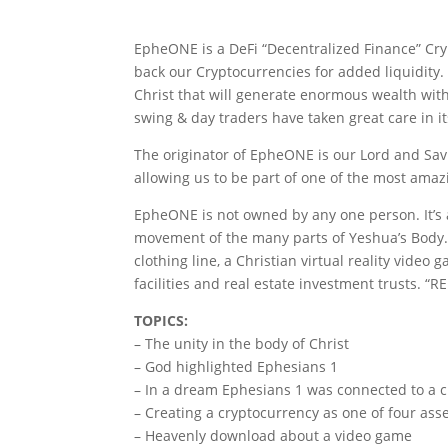
EpheONE is a DeFi “Decentralized Finance” Cr
back our Cryptocurrencies for added liquidity
Christ that will generate enormous wealth with
swing & day traders have taken great care in 
The originator of EpheONE is our Lord and Sa
allowing us to be part of one of the most amaz
EpheONE is not owned by any one person. It’s
movement of the many parts of Yeshua’s Body.
clothing line, a Christian virtual reality video
facilities and real estate investment trusts. “RE
TOPICS:
– The unity in the body of Christ
– God highlighted Ephesians 1
– In a dream Ephesians 1 was connected to a c
– Creating a cryptocurrency as one of four asse
– Heavenly download about a video game