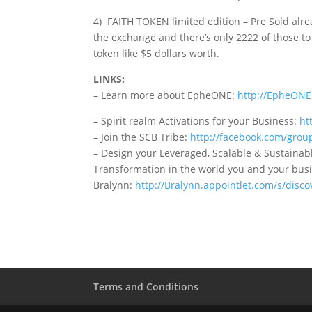
4) FAITH TOKEN limited edition – Pre Sold alre
the exchange and there’s only 2222 of those to 
token like $5 dollars worth.
LINKS:
– Learn more about EpheONE:
http://EpheON
– Spirit realm Activations for your Business:
ht
– Join the SCB Tribe:
http://facebook.com/grou
– Design your Leveraged, Scalable & Sustainab
Transformation in the world you and your busi
Bralynn:
http://Bralynn.appointlet.com/s/disco
Terms and Conditions