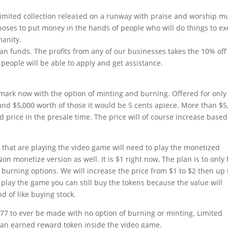
t limited collection released on a runway with praise and worship mu
poses to put money in the hands of people who will do things to ex
manity.
an funds. The profits from any of our businesses takes the 10% off
people will be able to apply and get assistance.
ark now with the option of minting and burning. Offered for only
and $5,000 worth of those it would be 5 cents apiece. More than $5
d price in the presale time. The price will of course increase base
 that are playing the video game will need to play the monetized
Non monetize version as well. It is $1 right now, The plan is to only
burning options. We will increase the price from $1 to $2 then up 
 play the game you can still buy the tokens because the value will
nd of like buying stock.
77 to ever be made with no option of burning or minting. Limited
o an earned reward token inside the video game.