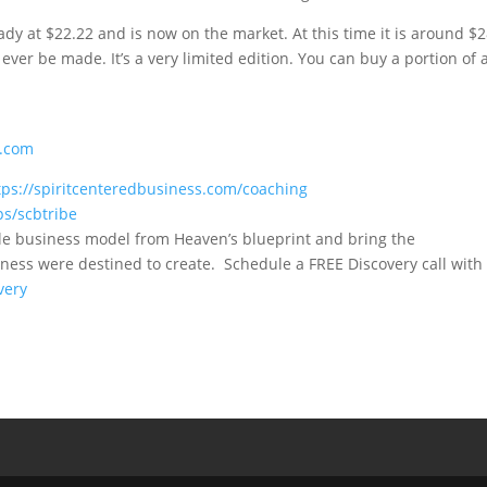
ady at $22.22 and is now on the market. At this time it is around $
ever be made. It’s a very limited edition. You can buy a portion of 
E.com
tps://spiritcenteredbusiness.com/coaching
ps/scbtribe
le business model from Heaven’s blueprint and bring the
ness were destined to create. Schedule a FREE Discovery call with
very