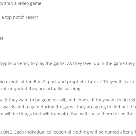
 within a video game
n a top notch resort
se
 cryptocurrency to play the game. As they level up in the game they 
hin events of the Bible’s past and prophetic future. They will learn
alizing what they are actually learning.
 if they want to be good or evil, and choose if they want to do righ
rewards and to gain during the game, they are going to find out tha
e will be things that will transpire that will cause them to see the 
pheONE. Each individual collection of clothing will be named after a