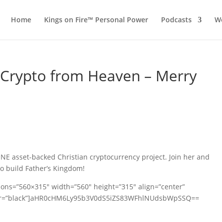
Home
Kings on Fire™ Personal Power
Podcasts
Wo
 Crypto from Heaven – Merry
ONE asset-backed Christian cryptocurrency project. Join her and
to build Father’s Kingdom!
ions=”560×315″ width=”560″ height=”315″ align=”center”
olor=”black”]aHR0cHM6Ly95b3V0dS5iZS83WFhlNUdsbWpSSQ==