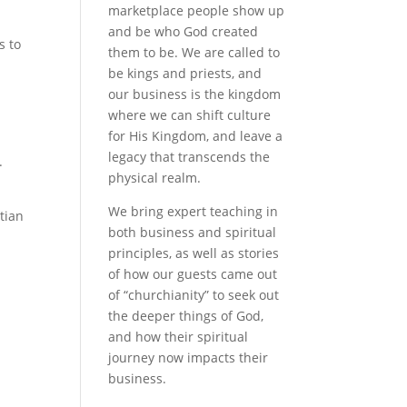
marketplace people show up
and be who God created
s to
them to be. We are called to
be kings and priests, and
our business is the kingdom
where we can shift culture
for His Kingdom, and leave a
legacy that transcends the
.
physical realm.
We bring expert teaching in
tian
both business and spiritual
principles, as well as stories
of how our guests came out
of “churchianity” to seek out
the deeper things of God,
and how their spiritual
journey now impacts their
business.