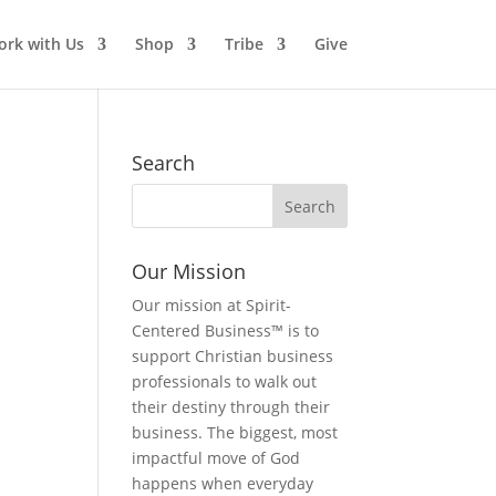
rk with Us
Shop
Tribe
Give
Search
Our Mission
Our mission at Spirit-
Centered Business™ is to
support Christian business
professionals to walk out
their destiny through their
business. The biggest, most
impactful move of God
happens when everyday