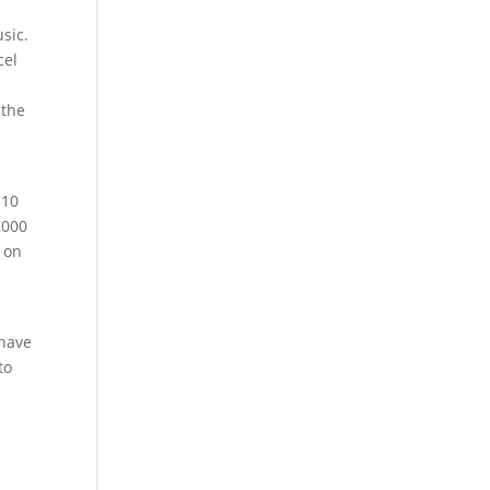
sic.
cel
 the
 10
,000
d on
 have
to