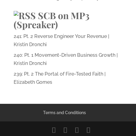
SCB on MP3
(Spreaker)
241: Pt. 2 Reverse Engineer Your Revenue |
Kristin Dronchi
240: Pt. 1 Movement-Driven Business Growth |
Kristin Dronchi
239: Pt. 2 The Portal of Fire-Tested Faith |
Elizabeth Gomes
Terms and Conditions