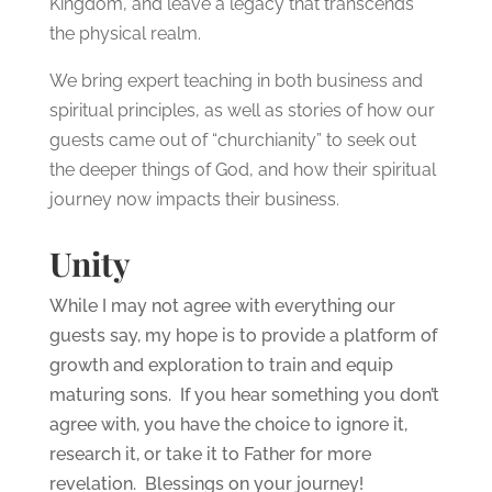
Kingdom, and leave a legacy that transcends
the physical realm.
We bring expert teaching in both business and
spiritual principles, as well as stories of how our
guests came out of “churchianity” to seek out
the deeper things of God, and how their spiritual
journey now impacts their business.
Unity
While I may not agree with everything our
guests say, my hope is to provide a platform of
growth and exploration to train and equip
maturing sons. If you hear something you don’t
agree with, you have the choice to ignore it,
research it, or take it to Father for more
revelation. Blessings on your journey!