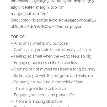
dimensions=”560×315″ width=”560″ height=”315″
align=”center” margin_top=”0″
margin_bottom=”20″
ipad_color=”black”]aHR0cHM6Ly95b3V0dS5iZS
9Mb3BseFd5YWRCZw==[/video_player]
TOPICS:
– Who am I, what is my purpose
– God’s calling people to come away with him
– Feeling so small when the world feels so big
– Engaging business in the heavenlies
– Coming out of myself has been a long journey
– It’s time to get with the program and wake up
– So many are walking in the spirit of fear
– This is a great time to be alive
– Engage your scroll and prayer life
– There is a missing structure