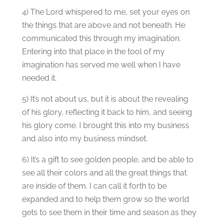
4) The Lord whispered to me, set your eyes on
the things that are above and not beneath. He
communicated this through my imagination.
Entering into that place in the tool of my
imagination has served me well when I have
needed it.
5) It’s not about us, but it is about the revealing
of his glory, reflecting it back to him, and seeing
his glory come. I brought this into my business
and also into my business mindset.
6) It’s a gift to see golden people, and be able to
see all their colors and all the great things that
are inside of them. I can call it forth to be
expanded and to help them grow so the world
gets to see them in their time and season as they