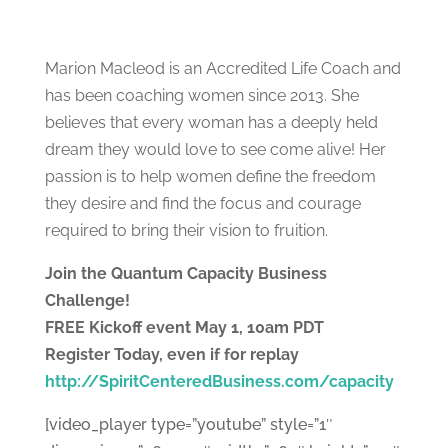
Marion Macleod is an Accredited Life Coach and
has been coaching women since 2013. She
believes that every woman has a deeply held
dream they would love to see come alive! Her
passion is to help women define the freedom
they desire and find the focus and courage
required to bring their vision to fruition.
Join the Quantum Capacity Business
Challenge!
FREE Kickoff event May 1, 10am PDT
Register Today, even if for replay
http://SpiritCenteredBusiness.com/capacity
[video_player type=”youtube” style=”1″