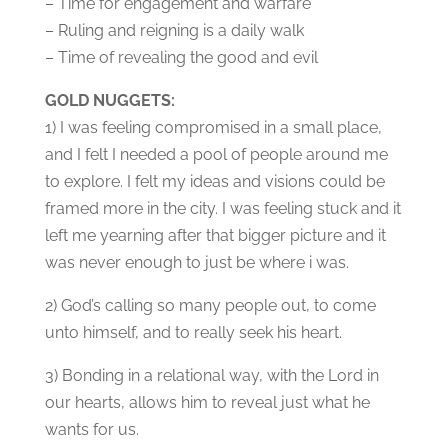
– Time for engagement and warfare
– Ruling and reigning is a daily walk
– Time of revealing the good and evil
GOLD NUGGETS:
1) I was feeling compromised in a small place,
and I felt I needed a pool of people around me
to explore. I felt my ideas and visions could be
framed more in the city. I was feeling stuck and it
left me yearning after that bigger picture and it
was never enough to just be where i was.
2) God’s calling so many people out, to come
unto himself, and to really seek his heart.
3) Bonding in a relational way, with the Lord in
our hearts, allows him to reveal just what he
wants for us.