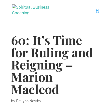
60: It’s Time
for Ruling and
Reigning –
Marion
Macleod
by
Bralynn Newby