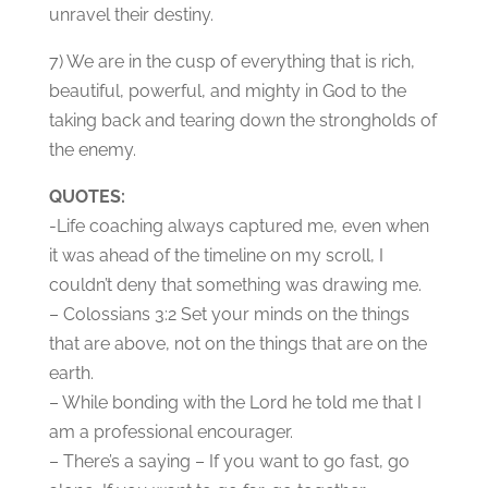
unravel their destiny.
7) We are in the cusp of everything that is rich,
beautiful, powerful, and mighty in God to the
taking back and tearing down the strongholds of
the enemy.
QUOTES:
-Life coaching always captured me, even when
it was ahead of the timeline on my scroll, I
couldn’t deny that something was drawing me.
– Colossians 3:2 Set your minds on the things
that are above, not on the things that are on the
earth.
– While bonding with the Lord he told me that I
am a professional encourager.
– There’s a saying – If you want to go fast, go