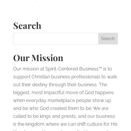
Search
Our Mission
Our mission at Spirit-Centered Business™ is to
support Christian business professionals to walk
out their destiny through their business. The
biggest, most impactful move of God happens
when everyday marketplace people show up
and be who God created them to be. We are
called to be kings and priests, and our business
is the kingdom where we can shift culture for His