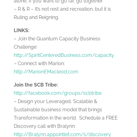
alone, If you want to go far, go together.
– R & R – It’s not rest and recreation, but it is
Ruling and Reigning.
LINKS:
–
Join the Quantum Capacity Business
Challenge:
http://SpiritCenteredBusiness.com/capacity
– Connect with Marion:
http://MarionEMacleod.com
Join the SCB Tribe:
http://facebook.com/groups/scbtribe
– Design your Leveraged, Scalable &
Sustainable business model that brings
Transformation in the world. Schedule a FREE
Discovery call with Bralynn:
http://Bralynn.appointlet.com/s/discovery