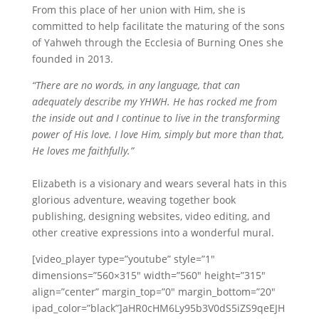
From this place of her union with Him, she is
committed to help facilitate the maturing of the sons
of Yahweh through the Ecclesia of Burning Ones she
founded in 2013.
“There are no words, in any language, that can
adequately describe my YHWH. He has rocked me from
the inside out and I continue to live in the transforming
power of His love. I love Him, simply but more than that,
He loves me faithfully.”
Elizabeth is a visionary and wears several hats in this
glorious adventure, weaving together book
publishing, designing websites, video editing, and
other creative expressions into a wonderful mural.
[video_player type=”youtube” style=”1″
dimensions=”560×315″ width=”560″ height=”315″
align=”center” margin_top=”0″ margin_bottom=”20″
ipad_color=”black”]aHR0cHM6Ly95b3V0dS5iZS9qeEJH