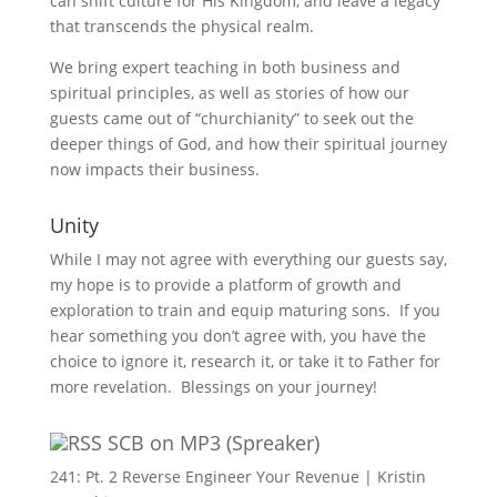
can shift culture for His Kingdom, and leave a legacy
that transcends the physical realm.
We bring expert teaching in both business and
spiritual principles, as well as stories of how our
guests came out of “churchianity” to seek out the
deeper things of God, and how their spiritual journey
now impacts their business.
Unity
While I may not agree with everything our guests say,
my hope is to provide a platform of growth and
exploration to train and equip maturing sons. If you
hear something you don’t agree with, you have the
choice to ignore it, research it, or take it to Father for
more revelation. Blessings on your journey!
SCB on MP3 (Spreaker)
241: Pt. 2 Reverse Engineer Your Revenue | Kristin