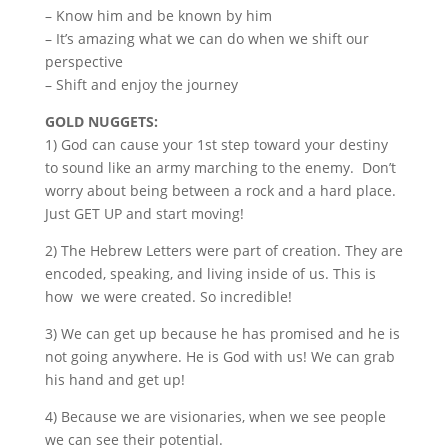
– Know him and be known by him
– It’s amazing what we can do when we shift our
perspective
– Shift and enjoy the journey
GOLD NUGGETS:
1) God can cause your 1st step toward your destiny
to sound like an army marching to the enemy. Don’t
worry about being between a rock and a hard place.
Just GET UP and start moving!
2) The Hebrew Letters were part of creation. They are
encoded, speaking, and living inside of us. This is
how we were created. So incredible!
3) We can get up because he has promised and he is
not going anywhere. He is God with us! We can grab
his hand and get up!
4) Because we are visionaries, when we see people
we can see their potential.