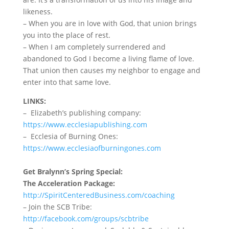
likeness.
–
When you are in love with God, that union brings
you into the place of rest.
– When I am completely surrendered and
abandoned to God I become a living flame of love.
That union then causes my neighbor to engage and
enter into that same love.
LINKS:
– Elizabeth’s publishing company:
https://www.ecclesiapublishing.com
– Ecclesia of Burning Ones:
https://www.ecclesiaofburningones.com
Get Bralynn’s Spring Special:
The Acceleration Package:
http://SpiritCenteredBusiness.com/coaching
– Join the SCB Tribe:
http://facebook.com/groups/scbtribe