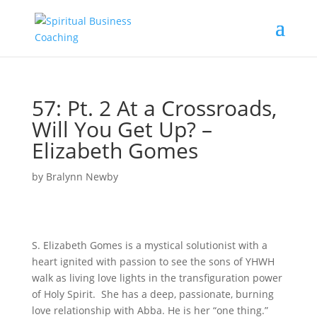
57: Pt. 2 At a Crossroads,
Will You Get Up? –
Elizabeth Gomes
by
Bralynn Newby
S. Elizabeth Gomes is a mystical solutionist with a
heart ignited with passion to see the sons of YHWH
walk as living love lights in the transfiguration power
of Holy Spirit. She has a deep, passionate, burning
love relationship with Abba. He is her “one thing.”