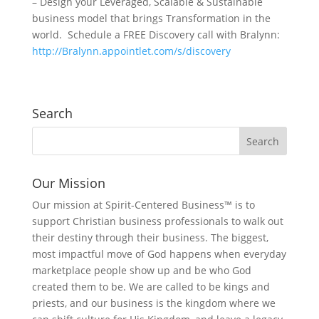
– Design your Leveraged, Scalable & Sustainable
business model that brings Transformation in the
world. Schedule a FREE Discovery call with Bralynn:
http://Bralynn.appointlet.com/s/discovery
Search
Our Mission
Our mission at Spirit-Centered Business™ is to
support Christian business professionals to walk out
their destiny through their business. The biggest,
most impactful move of God happens when everyday
marketplace people show up and be who God
created them to be. We are called to be kings and
priests, and our business is the kingdom where we