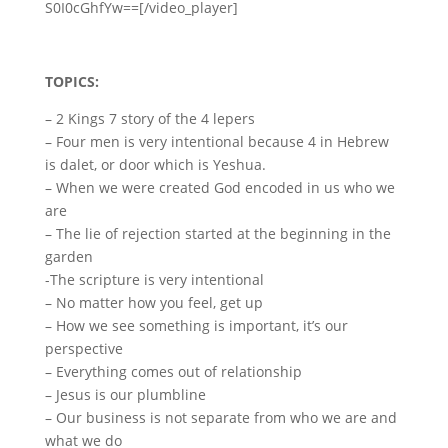
S0I0cGhfYw==[/video_player]
TOPICS:
– 2 Kings 7 story of the 4 lepers
– Four men is very intentional because 4 in Hebrew
is dalet, or door which is Yeshua.
– When we were created God encoded in us who we
are
– The lie of rejection started at the beginning in the
garden
-The scripture is very intentional
– No matter how you feel, get up
– How we see something is important, it’s our
perspective
– Everything comes out of relationship
– Jesus is our plumbline
– Our business is not separate from who we are and
what we do