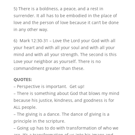
5) There is a boldness, a peace, and a rest in
surrender. It all has to be embodied in the place of
love and the person of love because it can’t be done
in any other way.
6)
Mark 12:30-31 – Love the Lord your God with all
your heart and with all your soul and with all your
mind and with all your strength. The second is this
Love your neighbor as yourself. There is no
commandment greater than these.
QUOTES:
– Perspective is important. Get up!
– There is something about God that blows my mind
because his justice, kindness, and goodness is for
ALL people.
– The giving is a dance. The dance of giving is a
principle in the scripture.
– Going up has to do with transformation of who we
are. It’s a transformation of us into his image and