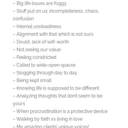
– Big life issues are foggy
– Stuff put on us: incompleteness, chaos,
confusion
– Internal unsteadiness
– Alignment with that which is not ours
– Doubt, lack of self-worth
– Not seeing our value
– Feeling constricted
– Called to wide-open spaces
– Slogging through day to day
– Being kept small
– Knowing life is supposed to be different
– Analyzing thoughts that don’t seem to be
yours
– When procrastination is a protective device
– Walking by faith vs living in love
– My amazing clients’ unique voices!