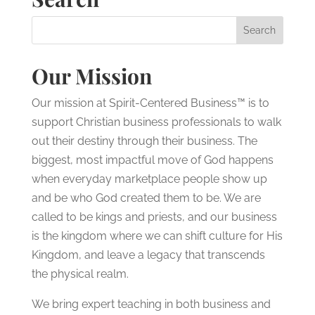
Our Mission
Our mission at Spirit-Centered Business™ is to
support Christian business professionals to walk
out their destiny through their business. The
biggest, most impactful move of God happens
when everyday marketplace people show up
and be who God created them to be. We are
called to be kings and priests, and our business
is the kingdom where we can shift culture for His
Kingdom, and leave a legacy that transcends
the physical realm.
We bring expert teaching in both business and