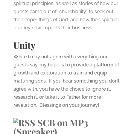
spiritual principles, as well as stories of how our
guests came out of “churchianity” to seek out
the deeper things of God, and how their spiritual
journey now impacts their business.
Unity
While I may not agree with everything our
guests say, my hope is to provide a platform of
growth and exploration to train and equip
maturing sons. If you hear something you don’t
agree with, you have the choice to ignore it,
research it, or take it to Father for more
revelation. Blessings on your journey!
SCB on MP3
(Spreaker)