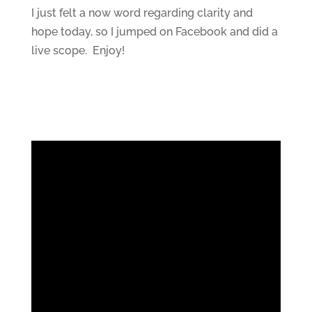
I just felt a now word regarding clarity and
hope today, so I jumped on Facebook and did a
live scope. Enjoy!