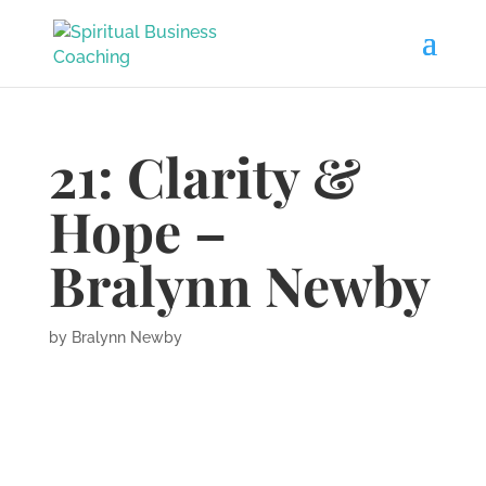
21: Clarity &
Hope –
Bralynn Newby
by
Bralynn Newby