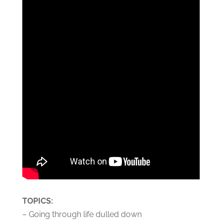
TOPICS:
– Going through life dulled down