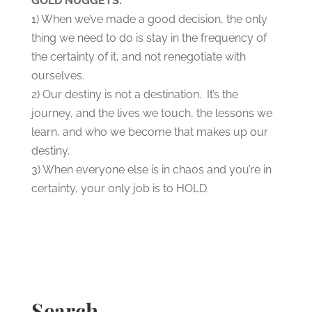
GOLD NUGGETS:
1) When we’ve made a good decision, the only
thing we need to do is stay in the frequency of
the certainty of it, and not renegotiate with
ourselves.
2) Our destiny is not a destination. It’s the
journey, and the lives we touch, the lessons we
learn, and who we become that makes up our
destiny.
3) When everyone else is in chaos and you’re in
certainty, your only job is to HOLD.
Search