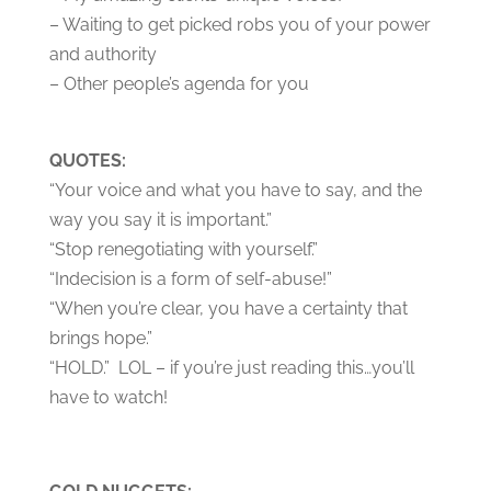
– Waiting to get picked robs you of your power
and authority
– Other people’s agenda for you
QUOTES:
“Your voice and what you have to say, and the
way you say it is important.”
“Stop renegotiating with yourself.”
“Indecision is a form of self-abuse!”
“When you’re clear, you have a certainty that
brings hope.”
“HOLD.” LOL – if you’re just reading this…you’ll
have to watch!