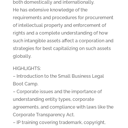
both domestically and internationally.
He has extensive knowledge of the
requirements and procedures for procurement
of intellectual property and enforcement of
rights and a complete understanding of how
such intangible assets affect a corporation and
strategies for best capitalizing on such assets
globally.
HIGHLIGHTS:
– Introduction to the Small Business Legal
Boot Camp.
– Corporate issues and the importance of
understanding entity types, corporate
agreements, and compliance with laws like the
Corporate Transparency Act.
– IP training covering trademark, copyright,