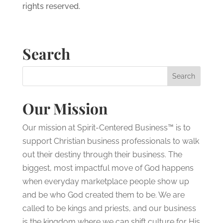
rights reserved.
Search
Our Mission
Our mission at Spirit-Centered Business™ is to
support Christian business professionals to walk
out their destiny through their business. The
biggest, most impactful move of God happens
when everyday marketplace people show up
and be who God created them to be. We are
called to be kings and priests, and our business
is the kingdom where we can shift culture for His