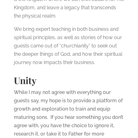
Kingdom, and leave a legacy that transcends
the physical realm.
We bring expert teaching in both business and
spiritual principles, as well as stories of how our
guests came out of “churchianity” to seek out
the deeper things of God, and how their spiritual
journey now impacts their business.
Unity
While I may not agree with everything our
guests say, my hope is to provide a platform of
growth and exploration to train and equip
maturing sons. If you hear something you don’t
agree with, you have the choice to ignore it,
research it, or take it to Father for more