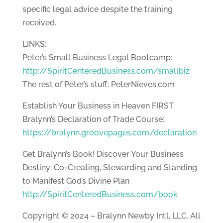
specific legal advice despite the training
received.
LINKS:
Peter’s Small Business Legal Bootcamp:
http://SpiritCenteredBusiness.com/smallbiz
The rest of Peter’s stuff: PeterNieves.com
Establish Your Business in Heaven FIRST:
Bralynn’s Declaration of Trade Course:
https://bralynn.groovepages.com/declaration
Get Bralynn’s Book! Discover Your Business
Destiny: Co-Creating, Stewarding and Standing
to Manifest God’s Divine Plan
http://SpiritCenteredBusiness.com/book
Copyright © 2024 – Bralynn Newby Int’l, LLC. All