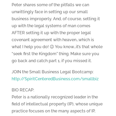
Peter shares some of the pitfalls we can
unwittingly face in setting up our small
business improperly. And, of course, setting it
up with the legal systems of man comes
AFTER setting it up with the proper legal
covenant agreement with heaven…which is
what I help you do! 😉 You know…it’s that whole
“seek first the Kingdom” thing. Make sure you
go back and catch part 1, if you missed it.
JOIN the Small Business Legal Bootcamp:
http://SpiritCenteredBusiness.com/smallbiz
BIO RECAP:
Peter is a nationally recognized leader in the
field of intellectual property (IP), whose unique
practice focuses on the many aspects of IP,