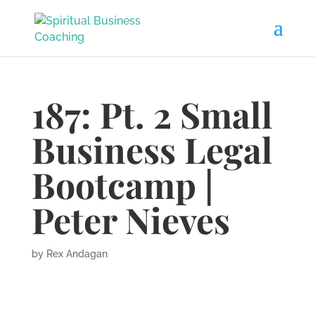
187: Pt. 2 Small
Business Legal
Bootcamp |
Peter Nieves
by
Rex Andagan