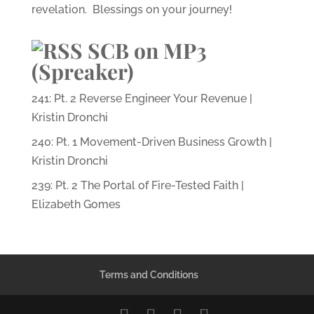
revelation. Blessings on your journey!
SCB on MP3
(Spreaker)
241: Pt. 2 Reverse Engineer Your Revenue |
Kristin Dronchi
240: Pt. 1 Movement-Driven Business Growth |
Kristin Dronchi
239: Pt. 2 The Portal of Fire-Tested Faith |
Elizabeth Gomes
Terms and Conditions