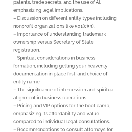
patents, trade secrets, and the use of AI,
emphasizing legal implications.
– Discussion on different entity types including
nonprofit organizations like 501(c)(3).
– Importance of understanding trademark
ownership versus Secretary of State
registration.
– Spiritual considerations in business
formation, including getting your heavenly
documentation in place first, and choice of
entity name.
– The significance of intercession and spiritual
alignment in business operations.
– Pricing and VIP options for the boot camp,
emphasizing its affordability and value
compared to individual legal consultations.
– Recommendations to consult attorneys for