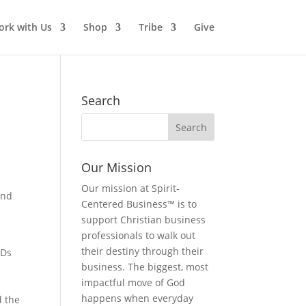
rk with Us
Shop
Tribe
Give
Search
Our Mission
Our mission at Spirit-
and
Centered Business™ is to
support Christian business
professionals to walk out
their destiny through their
CDs
business. The biggest, most
impactful move of God
happens when everyday
d the