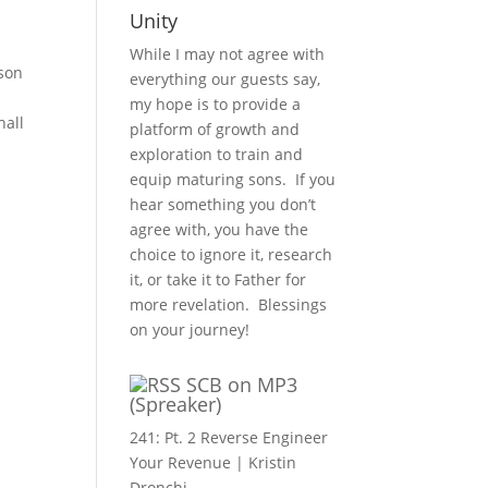
Unity
While I may not agree with
 son
everything our guests say,
my hope is to provide a
hall
platform of growth and
exploration to train and
equip maturing sons. If you
hear something you don’t
agree with, you have the
choice to ignore it, research
it, or take it to Father for
more revelation. Blessings
on your journey!
SCB on MP3
(Spreaker)
241: Pt. 2 Reverse Engineer
Your Revenue | Kristin
Dronchi