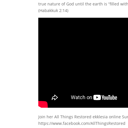
true nature of God until the earth is “filled wi
(Habakkuk 2:14)
Join her All Things Restored ekklesia online S
https://www.facebook.com/AllThingsRestored