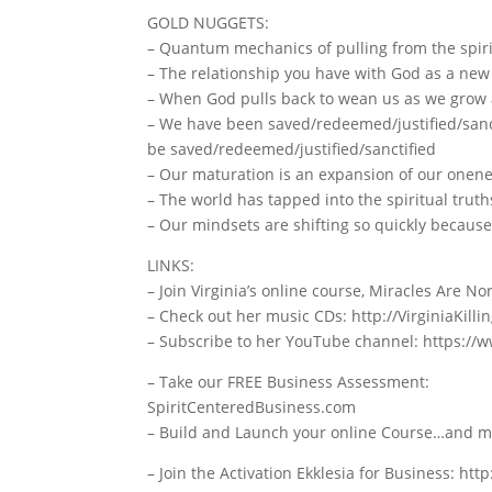
GOLD NUGGETS:
– Quantum mechanics of pulling from the spiri
– The relationship you have with God as a new 
– When God pulls back to wean us as we grow 
– We have been saved/redeemed/justified/sanct
be saved/redeemed/justified/sanctified
– Our maturation is an expansion of our onen
– The world has tapped into the spiritual truth
– Our mindsets are shifting so quickly because 
LINKS:
– Join Virginia’s online course, Miracles Are 
– Check out her music CDs: http://VirginiaKill
– Subscribe to her YouTube channel: https://
– Take our FREE Business Assessment:
SpiritCenteredBusiness.com
– Build and Launch your online Course…and mor
– Join the Activation Ekklesia for Business: ht