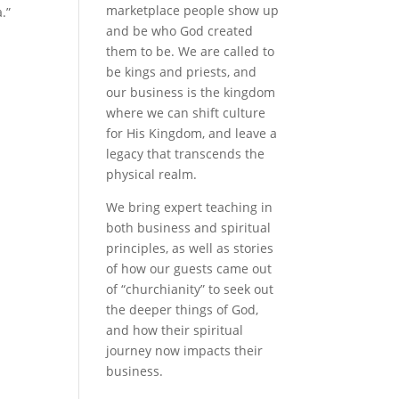
marketplace people show up
.”
and be who God created
them to be. We are called to
be kings and priests, and
our business is the kingdom
where we can shift culture
for His Kingdom, and leave a
legacy that transcends the
physical realm.
We bring expert teaching in
both business and spiritual
principles, as well as stories
of how our guests came out
of “churchianity” to seek out
the deeper things of God,
and how their spiritual
journey now impacts their
business.