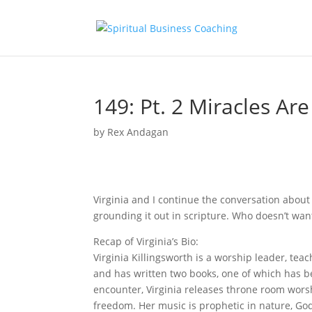
149: Pt. 2 Miracles Ar
by
Rex Andagan
Virginia and I continue the conversation abou
grounding it out in scripture. Who doesn’t want
Recap of Virginia’s Bio:
Virginia Killingsworth is a worship leader, te
and has written two books, one of which has b
encounter, Virginia releases throne room wors
freedom. Her music is prophetic in nature, Go