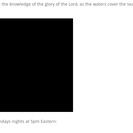
th the knowledge of the glory of the Lord, as the waters cover the sea
undays nights at 5pm Eastern: