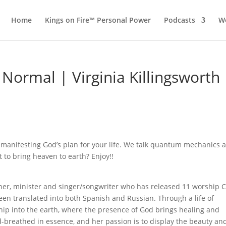
Home
Kings on Fire™ Personal Power
Podcasts
Wo
e Normal | Virginia Killingsworth
t manifesting God’s plan for your life. We talk quantum mechanics 
 to bring heaven to earth? Enjoy!!
acher, minister and singer/songwriter who has released 11 worship 
een translated into both Spanish and Russian. Through a life of
hip into the earth, where the presence of God brings healing and
d-breathed in essence, and her passion is to display the beauty an