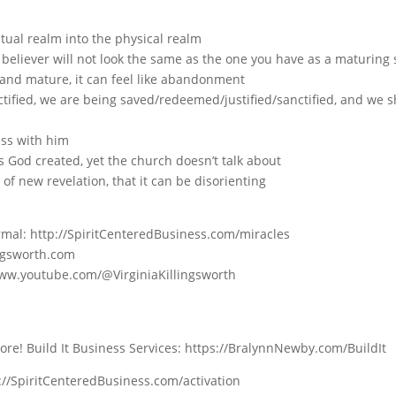
tual realm into the physical realm
believer will not look the same as the one you have as a maturing
and mature, it can feel like abandonment
ified, we are being saved/redeemed/justified/sanctified, and we s
ess with him
s God created, yet the church doesn’t talk about
of new revelation, that it can be disorienting
Normal: http://SpiritCenteredBusiness.com/miracles
ingsworth.com
www.youtube.com/@VirginiaKillingsworth
e! Build It Business Services: https://BralynnNewby.com/BuildIt
tp://SpiritCenteredBusiness.com/activation