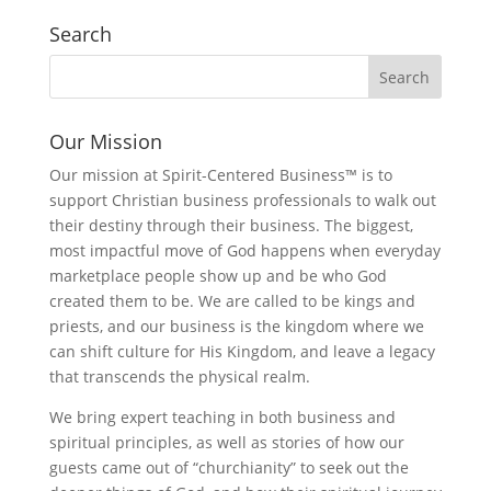
Search
Our Mission
Our mission at Spirit-Centered Business™ is to
support Christian business professionals to walk out
their destiny through their business. The biggest,
most impactful move of God happens when everyday
marketplace people show up and be who God
created them to be. We are called to be kings and
priests, and our business is the kingdom where we
can shift culture for His Kingdom, and leave a legacy
that transcends the physical realm.
We bring expert teaching in both business and
spiritual principles, as well as stories of how our
guests came out of “churchianity” to seek out the