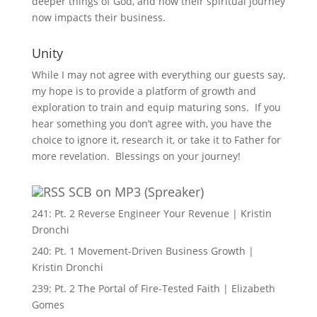
deeper things of God, and how their spiritual journey
now impacts their business.
Unity
While I may not agree with everything our guests say,
my hope is to provide a platform of growth and
exploration to train and equip maturing sons. If you
hear something you don’t agree with, you have the
choice to ignore it, research it, or take it to Father for
more revelation. Blessings on your journey!
SCB on MP3 (Spreaker)
241: Pt. 2 Reverse Engineer Your Revenue | Kristin
Dronchi
240: Pt. 1 Movement-Driven Business Growth |
Kristin Dronchi
239: Pt. 2 The Portal of Fire-Tested Faith | Elizabeth
Gomes