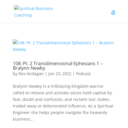
108: Pt. 2 Transdimensional Ephesians 1 –
Bralynn Newby
by
Rex Andagan
|
Jun 23, 2022
|
Podcast
Bralynn Newby is a trilblazing Kingdom warrior
called to release and activate voices held captive by
fear, doubt and confusion, and reclaim lost, stolen,
traded away or deteriorated influence. As a Spiritual
Engineer she helps people navigate the heavenly
business...