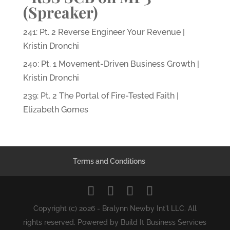
(Spreaker)
241: Pt. 2 Reverse Engineer Your Revenue |
Kristin Dronchi
240: Pt. 1 Movement-Driven Business Growth |
Kristin Dronchi
239: Pt. 2 The Portal of Fire-Tested Faith |
Elizabeth Gomes
Terms and Conditions
Copyright (c) 2026 - Bralynn Newby Int'l LLC. All
rights reserved. Powered by Build It Business Services