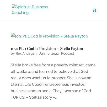
109: Pt. 1 God is Provision – Stella Payton
by
Rex Andagan
|
Jun 30, 2022
|
Podcast
Stella broke free from a poverty mindset, came
off welfare, and learned to believe that God
really does want us to prosper. She is now an
Eternal Life Coach, entrepreneur, investor,
business woman and a Chayil woman of God.
TOPICS: – Stella’s story –...