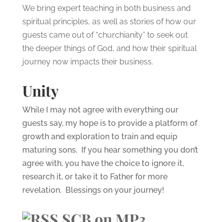
We bring expert teaching in both business and
spiritual principles, as well as stories of how our
guests came out of “churchianity” to seek out
the deeper things of God, and how their spiritual
journey now impacts their business.
Unity
While I may not agree with everything our
guests say, my hope is to provide a platform of
growth and exploration to train and equip
maturing sons. If you hear something you don’t
agree with, you have the choice to ignore it,
research it, or take it to Father for more
revelation. Blessings on your journey!
SCB on MP3