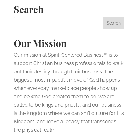
Search
Our Mission
Our mission at Spirit-Centered Business™ is to
support Christian business professionals to walk
out their destiny through their business. The
biggest, most impactful move of God happens
when everyday marketplace people show up
and be who God created them to be. We are
called to be kings and priests, and our business
is the kingdom where we can shift culture for His
Kingdom, and leave a legacy that transcends
the physical realm.