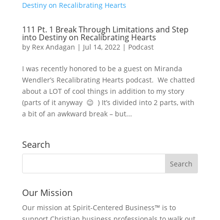
111 Pt. 1 Break Through Limitations and Step
into Destiny on Recalibrating Hearts
by
Rex Andagan
|
Jul 14, 2022
|
Podcast
I was recently honored to be a guest on Miranda
Wendler’s Recalibrating Hearts podcast. We chatted
about a LOT of cool things in addition to my story
(parts of it anyway 😉 ) It’s divided into 2 parts, with
a bit of an awkward break – but...
Search
Our Mission
Our mission at Spirit-Centered Business™ is to
support Christian business professionals to walk out