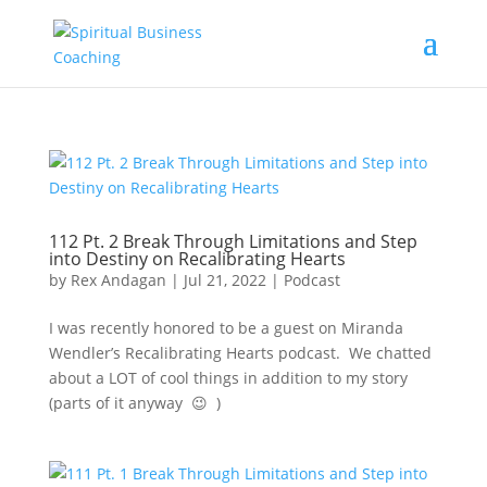
112 Pt. 2 Break Through Limitations and Step
into Destiny on Recalibrating Hearts
by
Rex Andagan
|
Jul 21, 2022
|
Podcast
I was recently honored to be a guest on Miranda
Wendler’s Recalibrating Hearts podcast. We chatted
about a LOT of cool things in addition to my story
(parts of it anyway 😉 )