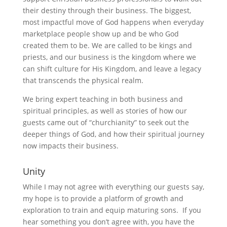
their destiny through their business. The biggest,
most impactful move of God happens when everyday
marketplace people show up and be who God
created them to be. We are called to be kings and
priests, and our business is the kingdom where we
can shift culture for His Kingdom, and leave a legacy
that transcends the physical realm.
We bring expert teaching in both business and
spiritual principles, as well as stories of how our
guests came out of “churchianity” to seek out the
deeper things of God, and how their spiritual journey
now impacts their business.
Unity
While I may not agree with everything our guests say,
my hope is to provide a platform of growth and
exploration to train and equip maturing sons. If you
hear something you don’t agree with, you have the