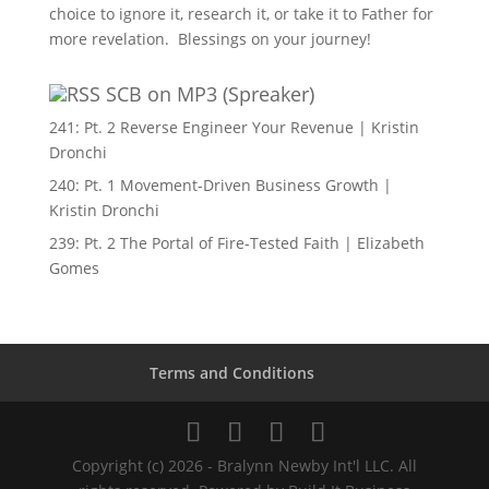
choice to ignore it, research it, or take it to Father for
more revelation. Blessings on your journey!
SCB on MP3 (Spreaker)
241: Pt. 2 Reverse Engineer Your Revenue | Kristin
Dronchi
240: Pt. 1 Movement-Driven Business Growth |
Kristin Dronchi
239: Pt. 2 The Portal of Fire-Tested Faith | Elizabeth
Gomes
Terms and Conditions
Copyright (c) 2026 - Bralynn Newby Int'l LLC. All