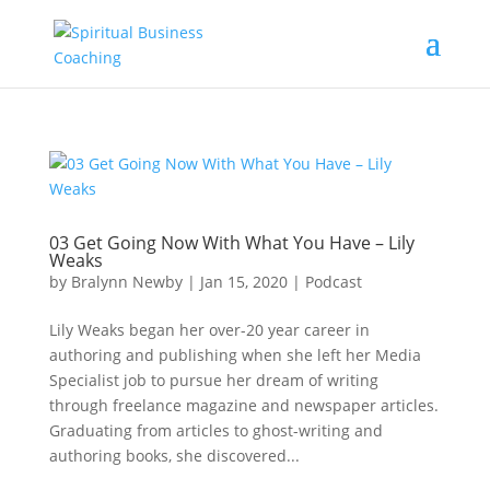
03 Get Going Now With What You Have – Lily
Weaks
by
Bralynn Newby
|
Jan 15, 2020
|
Podcast
Lily Weaks began her over-20 year career in
authoring and publishing when she left her Media
Specialist job to pursue her dream of writing
through freelance magazine and newspaper articles.
Graduating from articles to ghost-writing and
authoring books, she discovered...