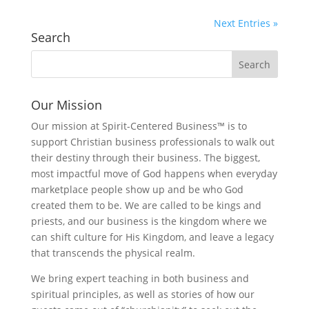
Next Entries »
Search
Our Mission
Our mission at Spirit-Centered Business™ is to
support Christian business professionals to walk out
their destiny through their business. The biggest,
most impactful move of God happens when everyday
marketplace people show up and be who God
created them to be. We are called to be kings and
priests, and our business is the kingdom where we
can shift culture for His Kingdom, and leave a legacy
that transcends the physical realm.
We bring expert teaching in both business and
spiritual principles, as well as stories of how our