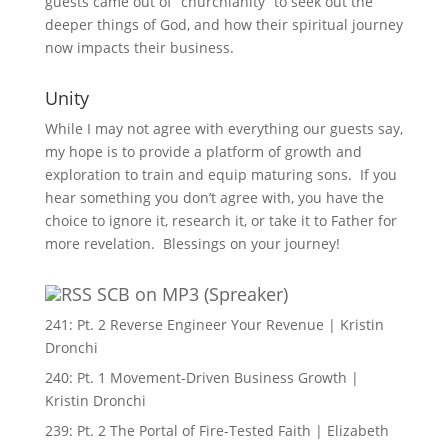
guests came out of “churchianity” to seek out the
deeper things of God, and how their spiritual journey
now impacts their business.
Unity
While I may not agree with everything our guests say,
my hope is to provide a platform of growth and
exploration to train and equip maturing sons. If you
hear something you don’t agree with, you have the
choice to ignore it, research it, or take it to Father for
more revelation. Blessings on your journey!
SCB on MP3 (Spreaker)
241: Pt. 2 Reverse Engineer Your Revenue | Kristin
Dronchi
240: Pt. 1 Movement-Driven Business Growth |
Kristin Dronchi
239: Pt. 2 The Portal of Fire-Tested Faith | Elizabeth