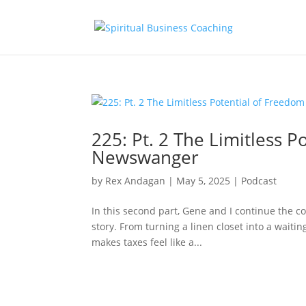
225: Pt. 2 The Limitless 
Newswanger
by
Rex Andagan
|
May 5, 2025
|
Podcast
In this second part, Gene and I continue the co
story. From turning a linen closet into a waiti
makes taxes feel like a...