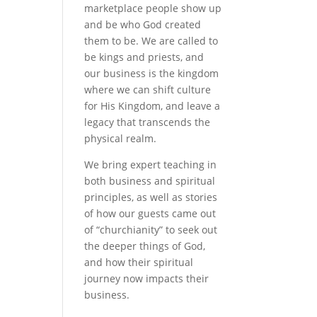
marketplace people show up
and be who God created
them to be. We are called to
be kings and priests, and
our business is the kingdom
where we can shift culture
for His Kingdom, and leave a
legacy that transcends the
physical realm.
We bring expert teaching in
both business and spiritual
principles, as well as stories
of how our guests came out
of “churchianity” to seek out
the deeper things of God,
and how their spiritual
journey now impacts their
business.