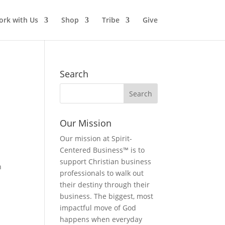
rk with Us
Shop
Tribe
Give
Search
Our Mission
Our mission at Spirit-
Centered Business™ is to
support Christian business
n
professionals to walk out
their destiny through their
business. The biggest, most
impactful move of God
happens when everyday