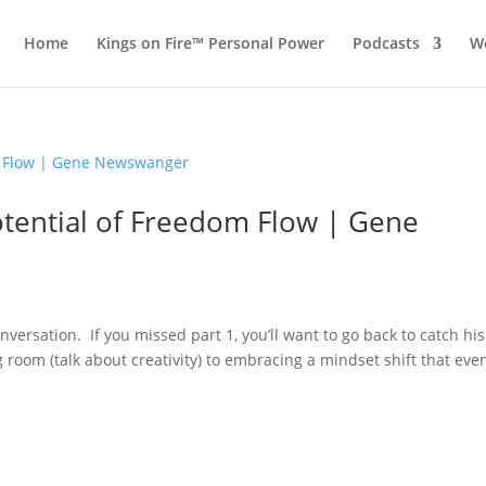
Home
Kings on Fire™ Personal Power
Podcasts
Wo
Potential of Freedom Flow | Gene
nversation. If you missed part 1, you’ll want to go back to catch his
ng room (talk about creativity) to embracing a mindset shift that eve