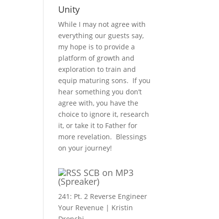
Unity
While I may not agree with
everything our guests say,
my hope is to provide a
platform of growth and
exploration to train and
equip maturing sons. If you
hear something you don’t
agree with, you have the
choice to ignore it, research
it, or take it to Father for
more revelation. Blessings
on your journey!
SCB on MP3
(Spreaker)
241: Pt. 2 Reverse Engineer
Your Revenue | Kristin
Dronchi