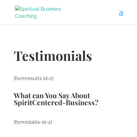
Testimonials
[formresults id=2]
What can You Say About
SpiritCentered-Business?
[formidable id=2]