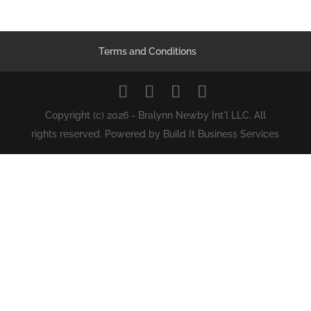
Terms and Conditions
Copyright (c) 2026 - Bralynn Newby Int'l LLC. All
rights reserved. Powered by Build It Business Services