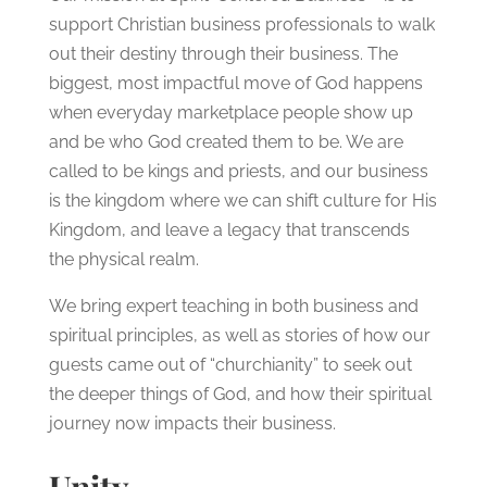
support Christian business professionals to walk
out their destiny through their business. The
biggest, most impactful move of God happens
when everyday marketplace people show up
and be who God created them to be. We are
called to be kings and priests, and our business
is the kingdom where we can shift culture for His
Kingdom, and leave a legacy that transcends
the physical realm.
We bring expert teaching in both business and
spiritual principles, as well as stories of how our
guests came out of “churchianity” to seek out
the deeper things of God, and how their spiritual
journey now impacts their business.