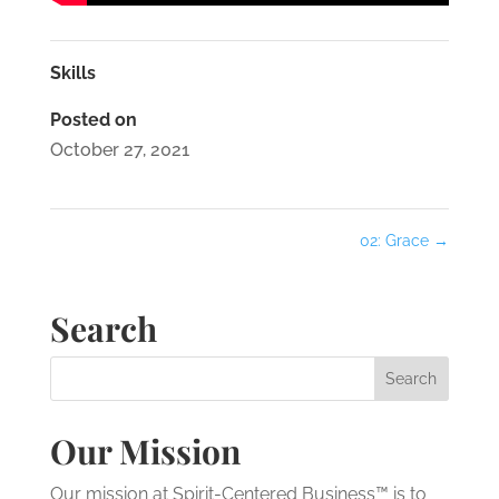
Skills
Posted on
October 27, 2021
02: Grace
→
Search
Our Mission
Our mission at Spirit-Centered Business™ is to