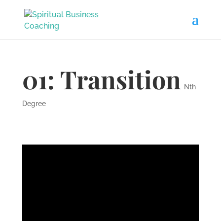
01: Transition
Nth
Degree