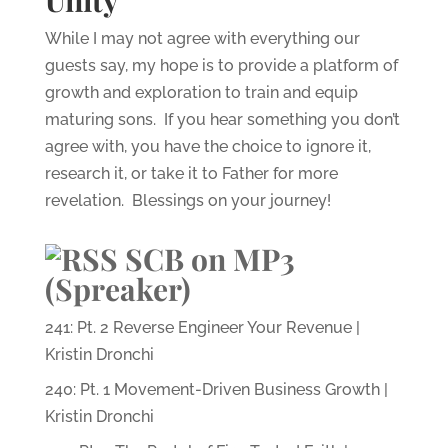
Unity
While I may not agree with everything our
guests say, my hope is to provide a platform of
growth and exploration to train and equip
maturing sons. If you hear something you don’t
agree with, you have the choice to ignore it,
research it, or take it to Father for more
revelation. Blessings on your journey!
SCB on MP3
(Spreaker)
241: Pt. 2 Reverse Engineer Your Revenue |
Kristin Dronchi
240: Pt. 1 Movement-Driven Business Growth |
Kristin Dronchi