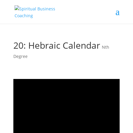
20: Hebraic Calendar
Nth
Degree