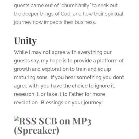
guests came out of “churchianity” to seek out
the deeper things of God, and how their spiritual
journey now impacts their business.
Unity
While I may not agree with everything our
guests say, my hope is to provide a platform of
growth and exploration to train and equip
maturing sons. If you hear something you don’t
agree with, you have the choice to ignore it,
research it, or take it to Father for more
revelation. Blessings on your journey!
SCB on MP3
(Spreaker)