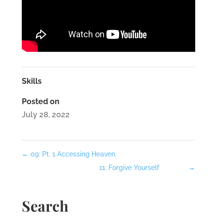
Skills
Posted on
July 28, 2022
←
09: Pt. 1 Accessing Heaven
11: Forgive Yourself
→
Search