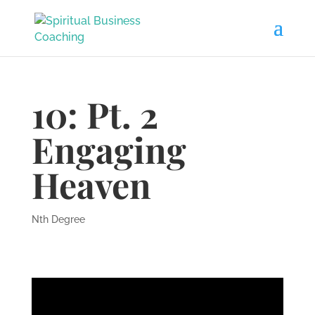
10: Pt. 2
Engaging
Heaven
Nth Degree