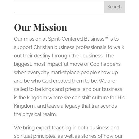
Our Mission
Our mission at Spirit-Centered Business™ is to
support Christian business professionals to walk
out their destiny through their business. The
biggest, most impactful move of God happens
when everyday marketplace people show up
and be who God created them to be. We are
called to be kings and priests, and our business
is the kingdom where we can shift culture for His
Kingdom, and leave a legacy that transcends
the physical realm.
We bring expert teaching in both business and
spiritual principles, as well as stories of how our