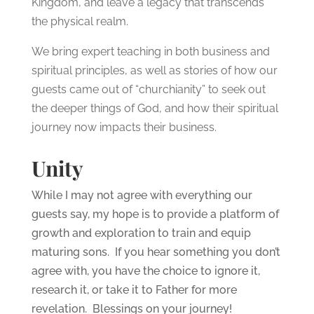
Kingdom, and leave a legacy that transcends
the physical realm.
We bring expert teaching in both business and
spiritual principles, as well as stories of how our
guests came out of “churchianity” to seek out
the deeper things of God, and how their spiritual
journey now impacts their business.
Unity
While I may not agree with everything our
guests say, my hope is to provide a platform of
growth and exploration to train and equip
maturing sons. If you hear something you don’t
agree with, you have the choice to ignore it,
research it, or take it to Father for more
revelation. Blessings on your journey!