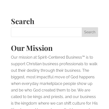
Search
Our Mission
Our mission at Spirit-Centered Business™ is to
support Christian business professionals to walk
out their destiny through their business. The
biggest, most impactful move of God happens
when everyday marketplace people show up
and be who God created them to be. We are
called to be kings and priests, and our business
is the kingdom where we can shift culture for His