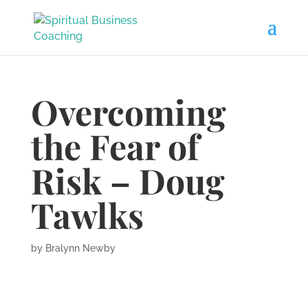
Overcoming
the Fear of
Risk – Doug
Tawlks
by
Bralynn Newby