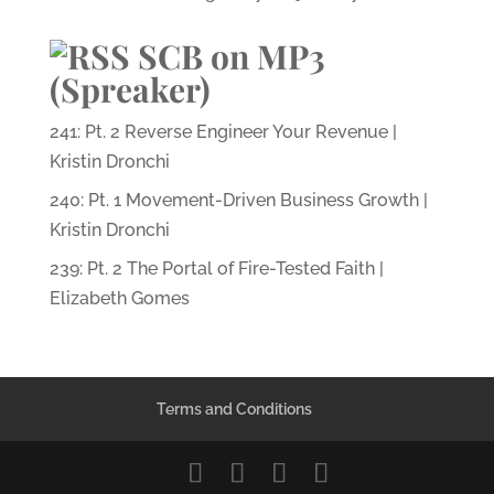
SCB on MP3
(Spreaker)
241: Pt. 2 Reverse Engineer Your Revenue |
Kristin Dronchi
240: Pt. 1 Movement-Driven Business Growth |
Kristin Dronchi
239: Pt. 2 The Portal of Fire-Tested Faith |
Elizabeth Gomes
Terms and Conditions