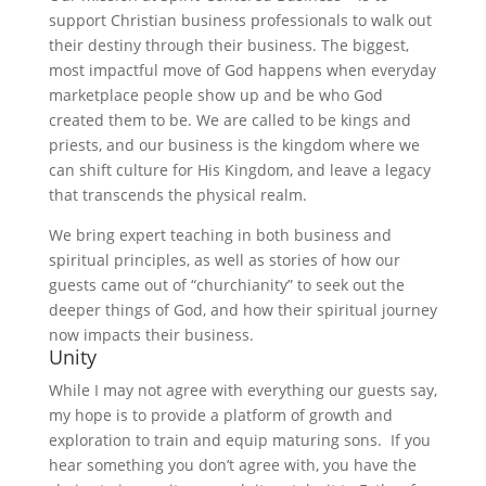
support Christian business professionals to walk out
their destiny through their business. The biggest,
most impactful move of God happens when everyday
marketplace people show up and be who God
created them to be. We are called to be kings and
priests, and our business is the kingdom where we
can shift culture for His Kingdom, and leave a legacy
that transcends the physical realm.
We bring expert teaching in both business and
spiritual principles, as well as stories of how our
guests came out of “churchianity” to seek out the
deeper things of God, and how their spiritual journey
now impacts their business.
Unity
While I may not agree with everything our guests say,
my hope is to provide a platform of growth and
exploration to train and equip maturing sons. If you
hear something you don’t agree with, you have the