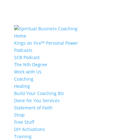
Home
Kings on Fire™ Personal Power
Podcasts
SCB Podcast
The Nth Degree
Work with Us
Coaching
Healing
Build Your Coaching Biz
Done for You Services
Statement of Faith
Shop
Free Stuff
DIY Activations
Training