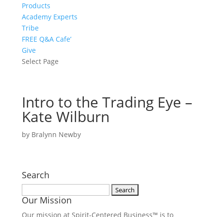
Products
Academy Experts
Tribe
FREE Q&A Cafe’
Give
Select Page
Intro to the Trading Eye –
Kate Wilburn
by
Bralynn Newby
Search
Search
Our Mission
for:
Our mission at Spirit-Centered Business™ is to