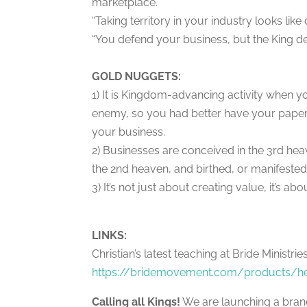
marketplace.”
“Taking territory in your industry looks lik
“You defend your business, but the King d
GOLD NUGGETS:
1) It is Kingdom-advancing activity when 
enemy, so you had better have your paperw
your business.
2) Businesses are conceived in the 3rd heav
the 2nd heaven, and birthed, or manifested
3) It’s not just about creating value, it’s
LINKS:
Christian’s latest teaching at Bride Minist
https://bridemovement.com/products/hea
Calling all Kings!
We are launching a bra