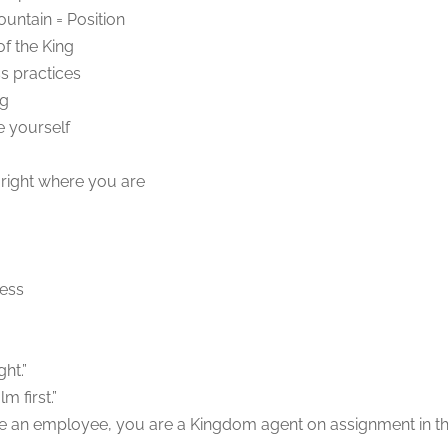
untain = Position
f the King
ss practices
ng
 yourself
 right where you are
ness
ht.”
m first.”
re an employee, you are a Kingdom agent on assignment in t