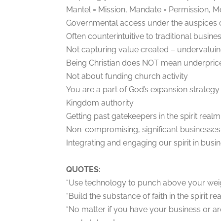
Mantel = Mission, Mandate = Permission, Mo
Governmental access under the auspices o
Often counterintuitive to traditional busine
Not capturing value created – undervalui
Being Christian does NOT mean underprice
Not about funding church activity
You are a part of God’s expansion strategy
Kingdom authority
Getting past gatekeepers in the spirit realm
Non-compromising, significant businesses
Integrating and engaging our spirit in busi
QUOTES:
“Use technology to punch above your weig
“Build the substance of faith in the spirit real
“No matter if you have your business or a