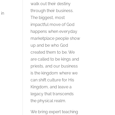
walk out their destiny
through their business.
 in
The biggest, most
impactful move of God
happens when everyday
marketplace people show
up and be who God
created them to be. We
are called to be kings and
priests, and our business
is the kingdom where we
can shift culture for His
Kingdom, and leave a
legacy that transcends
the physical realm.
We bring expert teaching