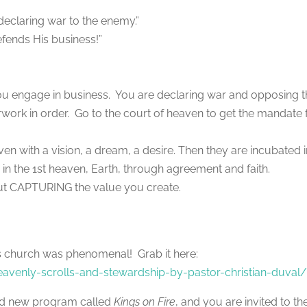
e declaring war to the enemy.”
efends His business!”
you engage in business. You are declaring war and opposing 
ork in order. Go to the court of heaven to get the mandate 
en with a vision, a dream, a desire. Then they are incubated 
 in the 1st heaven, Earth, through agreement and faith.
 about CAPTURING the value you create.
ries church was phenomenal! Grab it here:
venly-scrolls-and-stewardship-by-pastor-christian-duval
nd new program called
Kings on Fire
, and you are invited to th