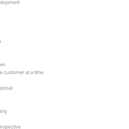
velopment
u
ven
e customer at a time
sposal
arly
erspective