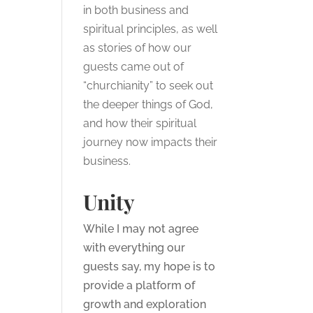
in both business and
spiritual principles, as well
as stories of how our
guests came out of
“churchianity” to seek out
the deeper things of God,
and how their spiritual
journey now impacts their
business.
Unity
While I may not agree
with everything our
guests say, my hope is to
provide a platform of
growth and exploration