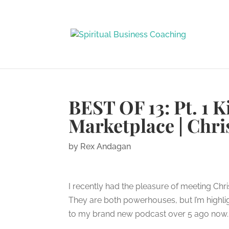
BEST OF 13: Pt. 1 
Marketplace | Chri
by
Rex Andagan
I recently had the pleasure of meeting Chris
They are both powerhouses, but I’m highlig
to my brand new podcast over 5 ago now. Th