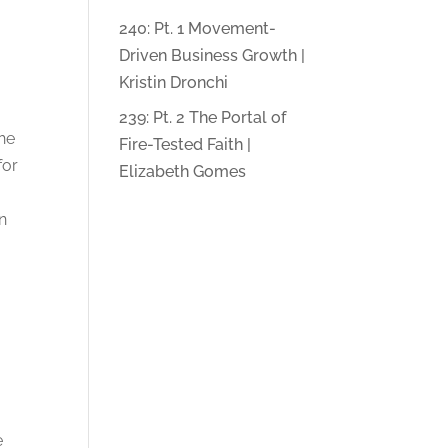
240: Pt. 1 Movement-
Driven Business Growth |
Kristin Dronchi
239: Pt. 2 The Portal of
the
Fire-Tested Faith |
for
Elizabeth Gomes
in
/
e