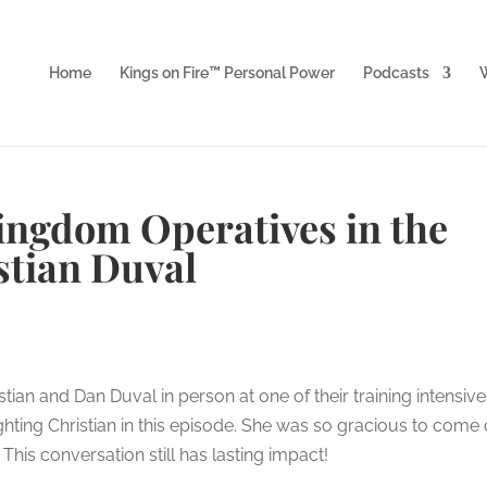
Home
Kings on Fire™ Personal Power
Podcasts
W
Kingdom Operatives in the
stian Duval
tian and Dan Duval in person at one of their training intensive
hting Christian in this episode. She was so gracious to come
is conversation still has lasting impact!