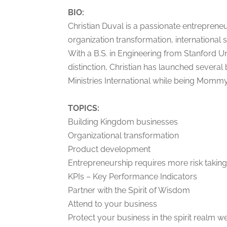
BIO:
Christian Duval is a passionate entrepreneu
organization transformation, internation
With a B.S. in Engineering from Stanford U
distinction, Christian has launched several
Ministries International while being Mommy 
TOPICS:
Building Kingdom businesses
Organizational transformation
Product development
Entrepreneurship requires more risk takin
KPIs – Key Performance Indicators
Partner with the Spirit of Wisdom
Attend to your business
Protect your business in the spirit realm w