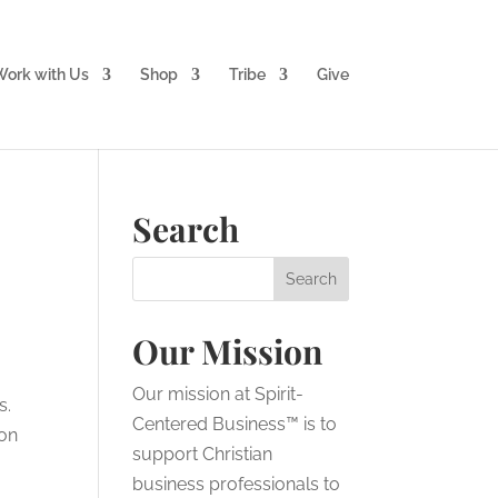
ork with Us
Shop
Tribe
Give
Search
Our Mission
Our mission at Spirit-
s.
Centered Business™ is to
 on
support Christian
business professionals to