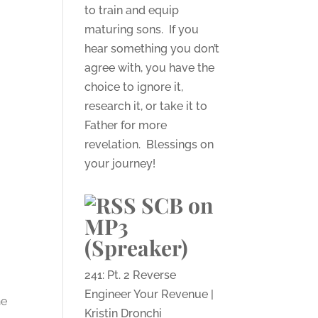
to train and equip
maturing sons. If you
hear something you don’t
agree with, you have the
choice to ignore it,
research it, or take it to
Father for more
revelation. Blessings on
your journey!
SCB on
MP3
(Spreaker)
241: Pt. 2 Reverse
Engineer Your Revenue |
he
Kristin Dronchi