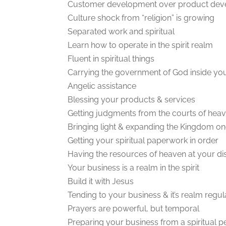
Customer development over product de
Culture shock from “religion” is growing
Separated work and spiritual
Learn how to operate in the spirit realm
Fluent in spiritual things
Carrying the government of God inside yo
Angelic assistance
Blessing your products & services
Getting judgments from the courts of hea
Bringing light & expanding the Kingdom on
Getting your spiritual paperwork in order
Having the resources of heaven at your di
Your business is a realm in the spirit
Build it with Jesus
Tending to your business & it’s realm regul
Prayers are powerful, but temporal
Preparing your business from a spiritual p