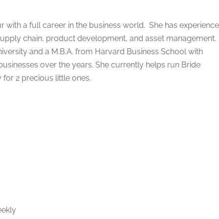
r with a full career in the business world. She has experience
al supply chain, product development, and asset management.
niversity and a M.B.A. from Harvard Business School with
 businesses over the years. She currently helps run Bride
for 2 precious little ones.
g
eekly