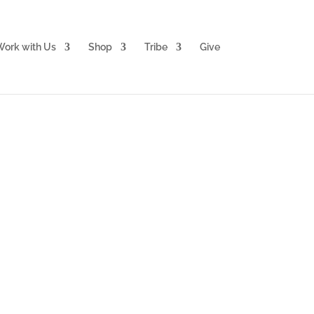
ork with Us
Shop
Tribe
Give
ation Package
LUS partner with Heaven for
e!