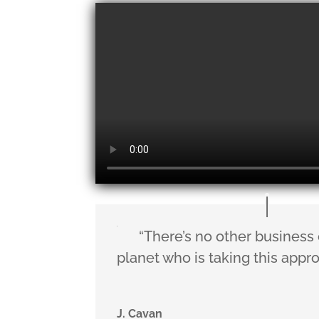
“There’s no other business
planet who is taking this appr
J. Cavan