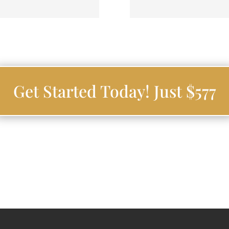
Get Started Today! Just $577