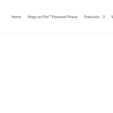
Home
Kings on Fire™ Personal Power
Podcasts
W
Acceler
et personal and business breakthrough P
rotection, resources, assistance and mor