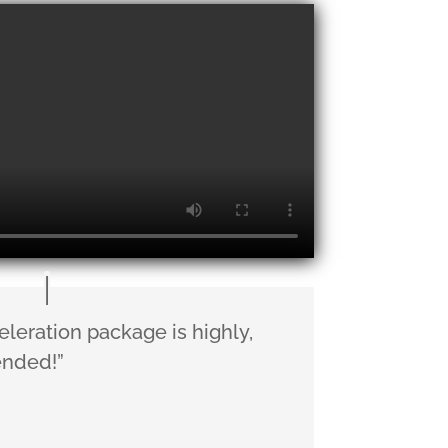
eleration package is highly,
nded!”