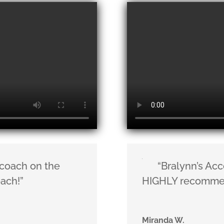
 coach on the
“Bralynn’s Acc
oach!”
HIGHLY recomme
Miranda W.