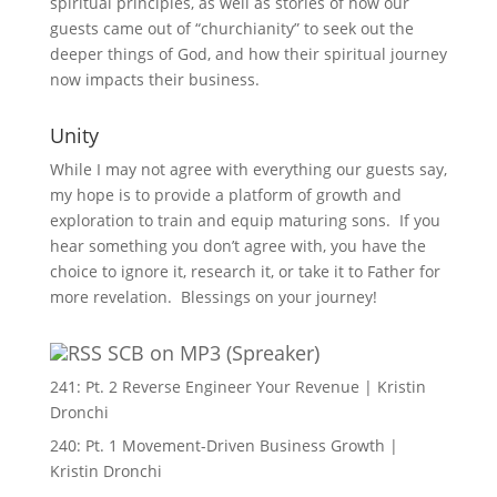
spiritual principles, as well as stories of how our
guests came out of “churchianity” to seek out the
deeper things of God, and how their spiritual journey
now impacts their business.
Unity
While I may not agree with everything our guests say,
my hope is to provide a platform of growth and
exploration to train and equip maturing sons. If you
hear something you don’t agree with, you have the
choice to ignore it, research it, or take it to Father for
more revelation. Blessings on your journey!
SCB on MP3 (Spreaker)
241: Pt. 2 Reverse Engineer Your Revenue | Kristin
Dronchi
240: Pt. 1 Movement-Driven Business Growth |
Kristin Dronchi