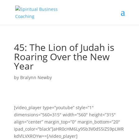
45: The Lion of Judah is
Roaring Over the New
Year
by
Bralynn Newby
[video_player type=”youtube” style=”1″
dimensions=”560×315″ width=”560″ height=”315″
align=”center” margin_top=”0″ margin_bottom=”20″
ipad_color=”black”]aHR0cHM6Ly95b3V0dS5iZS9pLWR
kdVlLVXROYw==[/video_player]