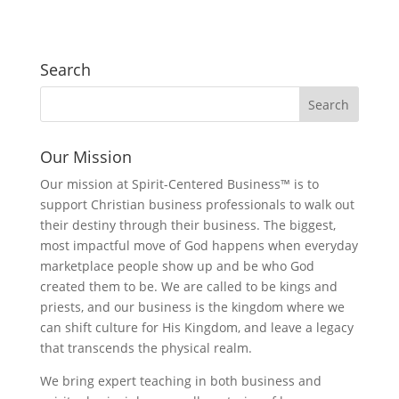
Search
Our Mission
Our mission at Spirit-Centered Business™ is to
support Christian business professionals to walk out
their destiny through their business. The biggest,
most impactful move of God happens when everyday
marketplace people show up and be who God
created them to be. We are called to be kings and
priests, and our business is the kingdom where we
can shift culture for His Kingdom, and leave a legacy
that transcends the physical realm.
We bring expert teaching in both business and