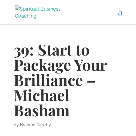
39: Start to
Package Your
Brilliance –
Michael
Basham
by
Bralynn Newby