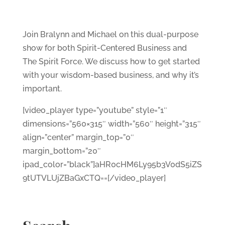
Join Bralynn and Michael on this dual-purpose
show for both Spirit-Centered Business and
The Spirit Force. We discuss how to get started
with your wisdom-based business, and why it’s
important.
[video_player type=”youtube” style=”1″
dimensions=”560×315″ width=”560″ height=”315″
align=”center” margin_top=”0″
margin_bottom=”20″
ipad_color=”black”]aHR0cHM6Ly95b3V0dS5iZS
9tUTVLUjZBaGxCTQ==[/video_player]