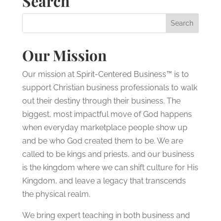
Search
Our Mission
Our mission at Spirit-Centered Business™ is to
support Christian business professionals to walk
out their destiny through their business. The
biggest, most impactful move of God happens
when everyday marketplace people show up
and be who God created them to be. We are
called to be kings and priests, and our business
is the kingdom where we can shift culture for His
Kingdom, and leave a legacy that transcends
the physical realm.
We bring expert teaching in both business and