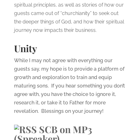
spiritual principles, as well as stories of how our
guests came out of “churchianity” to seek out
the deeper things of God, and how their spiritual
journey now impacts their business.
Unity
While I may not agree with everything our
guests say, my hope is to provide a platform of
growth and exploration to train and equip
maturing sons. If you hear something you don’t
agree with, you have the choice to ignore it,
research it, or take it to Father for more
revelation. Blessings on your journey!
SCB on MP3
(Spreaker)