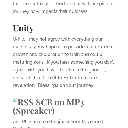
the deeper things of God, and how their spiritual
journey now impacts their business.
Unity
While I may not agree with everything our
guests say, my hope is to provide a platform of
growth and exploration to train and equip
maturing sons. If you hear something you don’t
agree with, you have the choice to ignore it,
research it, or take it to Father for more
revelation. Blessings on your journey!
SCB on MP3
(Spreaker)
241: Pt. 2 Reverse Engineer Your Revenue |