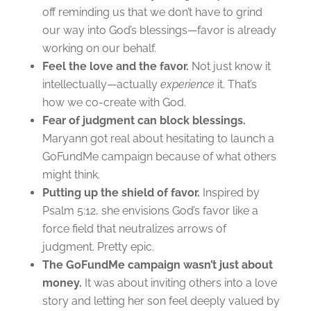
off reminding us that we don’t have to grind
our way into God’s blessings—favor is already
working on our behalf.
Feel the love and the favor.
Not just know it
intellectually—actually
experience
it. That’s
how we co-create with God.
Fear of judgment can block blessings.
Maryann got real about hesitating to launch a
GoFundMe campaign because of what others
might think.
Putting up the shield of favor.
Inspired by
Psalm 5:12, she envisions God’s favor like a
force field that neutralizes arrows of
judgment. Pretty epic.
The GoFundMe campaign wasn’t just about
money.
It was about inviting others into a love
story and letting her son feel deeply valued by