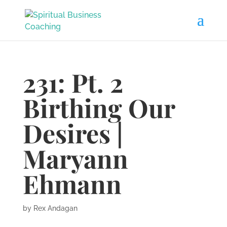
231: Pt. 2
Birthing Our
Desires |
Maryann
Ehmann
by
Rex Andagan