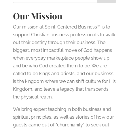
Our Mission
Our mission at Spirit-Centered Business™ is to
support Christian business professionals to walk
out their destiny through their business. The
biggest, most impactful move of God happens
when everyday marketplace people show up
and be who God created them to be. We are
called to be kings and priests, and our business
is the kingdom where we can shift culture for His
Kingdom, and leave a legacy that transcends
the physical realm.
We bring expert teaching in both business and
spiritual principles, as well as stories of how our
guests came out of “churchianity” to seek out