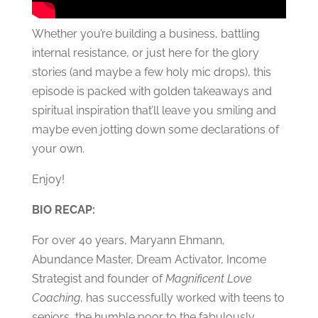
Whether you’re building a business, battling
internal resistance, or just here for the glory
stories (and maybe a few holy mic drops), this
episode is packed with golden takeaways and
spiritual inspiration that’ll leave you smiling and
maybe even jotting down some declarations of
your own.
Enjoy!
BIO RECAP:
For over 40 years, Maryann Ehmann,
Abundance Master, Dream Activator, Income
Strategist and founder of
Magnificent Love
Coaching
, has successfully worked with teens to
seniors, the humble poor to the fabulously