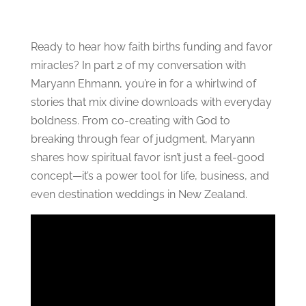
Ready to hear how faith births funding and favor
miracles? In part 2 of my conversation with
Maryann Ehmann, you’re in for a whirlwind of
stories that mix divine downloads with everyday
boldness. From co-creating with God to
breaking through fear of judgment, Maryann
shares how spiritual favor isn’t just a feel-good
concept—it’s a power tool for life, business, and
even destination weddings in New Zealand.