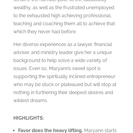
wealthy, as well as the frustrated unemployed
to the exhausted high achieving professional,
teaching and coaching them all to achieve that
which they never had before.
Her diverse experiences as a lawyer, financial
adviser, and ministry leader give her a unique
background to help solve a wide variety of
issues. Even so, Maryann’s sweet spot is
supporting the spiritually inclined entrepreneur
who may be stuck or plateaued but will stop at
nothing in furthering their deepest desires and
wildest dreams.
HIGHLIGHTS:
Favor does the heavy lifting.
Maryann starts