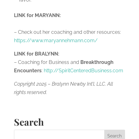
LINK for MARYANN:
– Check out her coaching and other resources:
https://www.maryannehmann.com/
LINK for BRALYNN:
– Coaching for Business and
Breakthrough
Encounters
:
http://SpiritCenteredBusiness.com
Copyright 2025 – Bralynn Newby Int’l, LLC. All
rights reserved.
Search