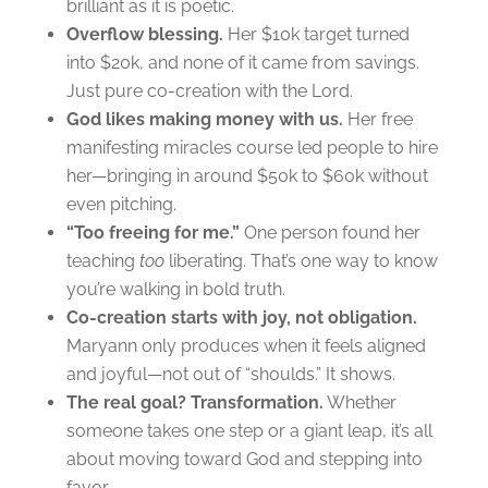
brilliant as it is poetic.
Overflow blessing.
Her $10k target turned
into $20k, and none of it came from savings.
Just pure co-creation with the Lord.
God likes making money with us.
Her free
manifesting miracles course led people to hire
her—bringing in around $50k to $60k without
even pitching.
“Too freeing for me.”
One person found her
teaching
too
liberating. That’s one way to know
you’re walking in bold truth.
Co-creation starts with joy, not obligation.
Maryann only produces when it feels aligned
and joyful—not out of “shoulds.” It shows.
The real goal? Transformation.
Whether
someone takes one step or a giant leap, it’s all
about moving toward God and stepping into
favor.