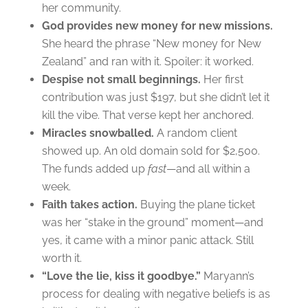
her community.
God provides new money for new missions.
She heard the phrase “New money for New
Zealand” and ran with it. Spoiler: it worked.
Despise not small beginnings.
Her first
contribution was just $197, but she didn’t let it
kill the vibe. That verse kept her anchored.
Miracles snowballed.
A random client
showed up. An old domain sold for $2,500.
The funds added up
fast
—and all within a
week.
Faith takes action.
Buying the plane ticket
was her “stake in the ground” moment—and
yes, it came with a minor panic attack. Still
worth it.
“Love the lie, kiss it goodbye.”
Maryann’s
process for dealing with negative beliefs is as