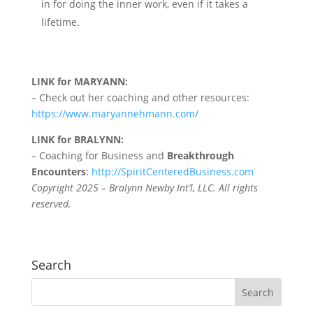
in for doing the inner work, even if it takes a
lifetime.
LINK for MARYANN:
– Check out her coaching and other resources:
https://www.maryannehmann.com/
LINK for BRALYNN:
– Coaching for Business and
Breakthrough
Encounters
:
http://SpiritCenteredBusiness.com
Copyright 2025 – Bralynn Newby Int’l, LLC. All rights
reserved.
Search