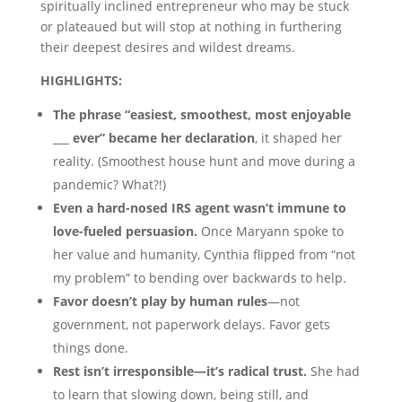
spiritually inclined entrepreneur who may be stuck
or plateaued but will stop at nothing in furthering
their deepest desires and wildest dreams.
HIGHLIGHTS:
The phrase “easiest, smoothest, most enjoyable
___ ever” became her declaration
, it shaped her
reality. (Smoothest house hunt and move during a
pandemic? What?!)
Even a hard-nosed IRS agent wasn’t immune to
love-fueled persuasion.
Once Maryann spoke to
her value and humanity, Cynthia flipped from “not
my problem” to bending over backwards to help.
Favor doesn’t play by human rules
—not
government, not paperwork delays. Favor gets
things done.
Rest isn’t irresponsible—it’s radical trust.
She had
to learn that slowing down, being still, and