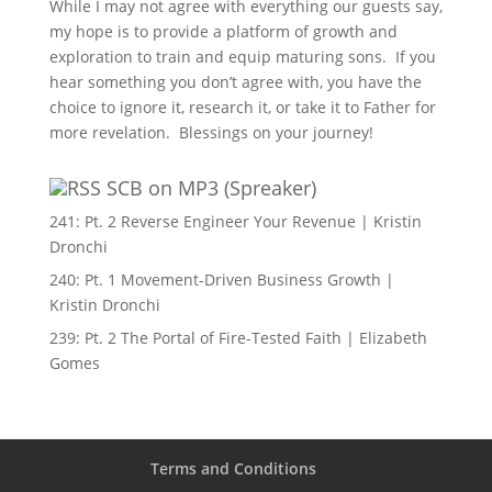
While I may not agree with everything our guests say,
my hope is to provide a platform of growth and
exploration to train and equip maturing sons. If you
hear something you don’t agree with, you have the
choice to ignore it, research it, or take it to Father for
more revelation. Blessings on your journey!
SCB on MP3 (Spreaker)
241: Pt. 2 Reverse Engineer Your Revenue | Kristin
Dronchi
240: Pt. 1 Movement-Driven Business Growth |
Kristin Dronchi
239: Pt. 2 The Portal of Fire-Tested Faith | Elizabeth
Gomes
Terms and Conditions