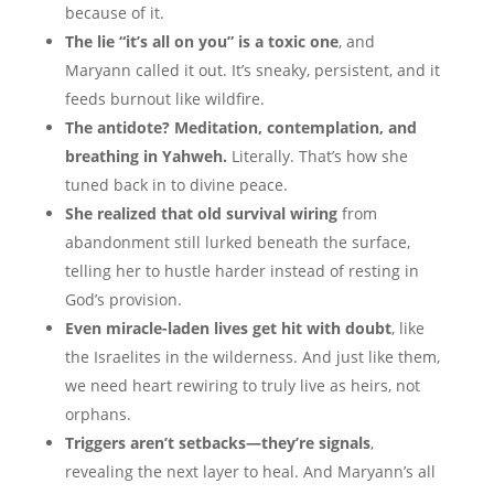
because of it.
The lie “it’s all on you” is a toxic one
, and
Maryann called it out. It’s sneaky, persistent, and it
feeds burnout like wildfire.
The antidote? Meditation, contemplation, and
breathing in Yahweh.
Literally. That’s how she
tuned back in to divine peace.
She realized that old survival wiring
from
abandonment still lurked beneath the surface,
telling her to hustle harder instead of resting in
God’s provision.
Even miracle-laden lives get hit with doubt
, like
the Israelites in the wilderness. And just like them,
we need heart rewiring to truly live as heirs, not
orphans.
Triggers aren’t setbacks—they’re signals
,
revealing the next layer to heal. And Maryann’s all