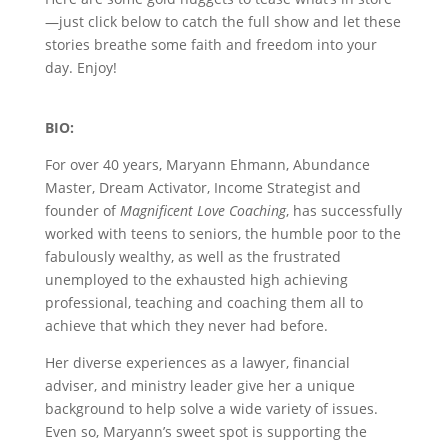
—just click below to catch the full show and let these
stories breathe some faith and freedom into your
day. Enjoy!
BIO:
For over 40 years, Maryann Ehmann, Abundance
Master, Dream Activator, Income Strategist and
founder of
Magnificent Love Coaching
, has successfully
worked with teens to seniors, the humble poor to the
fabulously wealthy, as well as the frustrated
unemployed to the exhausted high achieving
professional, teaching and coaching them all to
achieve that which they never had before.
Her diverse experiences as a lawyer, financial
adviser, and ministry leader give her a unique
background to help solve a wide variety of issues.
Even so, Maryann’s sweet spot is supporting the