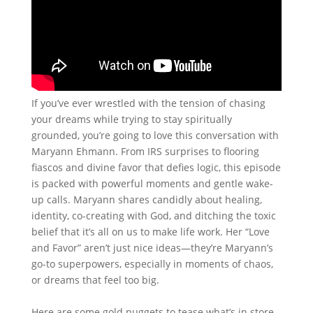
If you’ve ever wrestled with the tension of chasing
your dreams while trying to stay spiritually
grounded, you’re going to love this conversation with
Maryann Ehmann. From IRS surprises to flooring
fiascos and divine favor that defies logic, this episode
is packed with powerful moments and gentle wake-
up calls. Maryann shares candidly about healing,
identity, co-creating with God, and ditching the toxic
belief that it’s all on us to make life work. Her “Love
and Favor” aren’t just nice ideas—they’re Maryann’s
go-to superpowers, especially in moments of chaos,
or dreams that feel too big.
Here are some gold nuggets to tease what’s in store