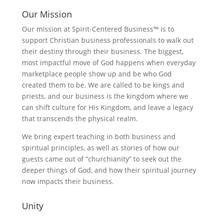
Our Mission
Our mission at Spirit-Centered Business™ is to
support Christian business professionals to walk out
their destiny through their business. The biggest,
most impactful move of God happens when everyday
marketplace people show up and be who God
created them to be. We are called to be kings and
priests, and our business is the kingdom where we
can shift culture for His Kingdom, and leave a legacy
that transcends the physical realm.
We bring expert teaching in both business and
spiritual principles, as well as stories of how our
guests came out of “churchianity” to seek out the
deeper things of God, and how their spiritual journey
now impacts their business.
Unity