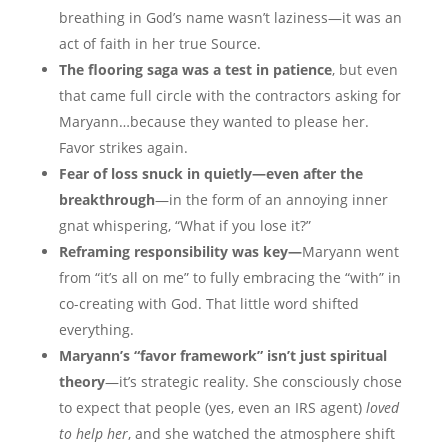
breathing in God’s name wasn’t laziness—it was an
act of faith in her true Source.
The flooring saga was a test in patience
, but even
that came full circle with the contractors asking for
Maryann…because they wanted to please her.
Favor strikes again.
Fear of loss snuck in quietly—even after the
breakthrough
—in the form of an annoying inner
gnat whispering, “What if you lose it?”
Reframing responsibility was key—
Maryann went
from “it’s all on me” to fully embracing the “with” in
co-creating with God. That little word shifted
everything.
Maryann’s “favor framework” isn’t just spiritual
theory
—it’s strategic reality. She consciously chose
to expect that people (yes, even an IRS agent)
loved
to help her
, and she watched the atmosphere shift