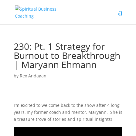
230: Pt. 1 Strategy for
Burnout to Breakthrough
| Maryann Ehmann
by
Rex Andagan
I’m excited to welcome back to the show after 4 long
years, my former coach and mentor, Maryann. She is
a treasure trove of stories and spiritual insights!