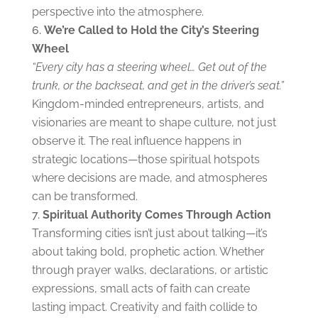
perspective into the atmosphere.
We’re C
alled to Hold the City’s Steering
Wheel
“Every city has a steering wheel… Get out of the
trunk, or the backseat, and get in the driver’s seat.”
Kingdom-minded entrepreneurs, artists, and
visionaries are meant to shape culture, not just
observe it. The real influence happens in
strategic locations—those spiritual hotspots
where decisions are made, and atmospheres
can be transformed.
Spiritual Authority Comes Through Action
Transforming cities isn’t just about talking—it’s
about taking bold, prophetic action. Whether
through prayer walks, declarations, or artistic
expressions, small acts of faith can create
lasting impact. Creativity and faith collide to