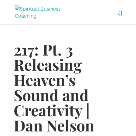
217: Pt. 3
Releasing
Heaven’s
Sound and
Creativity |
Dan Nelson