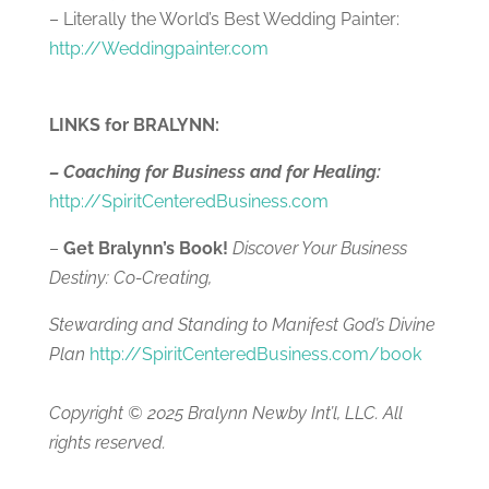
– Literally the World’s Best Wedding Painter:
http://
Weddingpainter.com
LINKS for BRALYNN:
– Coaching for Business and for Healing:
http://SpiritCenteredBusiness.com
–
Get Bralynn’s Book!
Discover Your Business
Destiny: Co-Creating,
Stewarding and Standing to Manifest God’s Divine
Plan
http://SpiritCenteredBusiness.com/book
Copyright © 2025 Bralynn Newby Int’l, LLC. All
rights reserved.