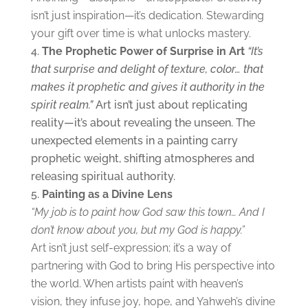
isn’t just inspiration—it’s dedication. Stewarding
your gift over time is what unlocks mastery.
The
Prophetic Power of Surprise in Art
“It’s
that surprise and delight of texture, color… that
makes it prophetic and gives it authority in the
spirit realm.”
Art isn’t just about replicating
reality—it’s about revealing the unseen. The
unexpected elements in a painting carry
prophetic weight, shifting atmospheres and
releasing spiritual authority.
Painting as a
Divine Lens
“My job is to paint how God saw this town… And I
don’t know about you, but my God is happy.”
Art isn’t just self-expression; it’s a way of
partnering with God to bring His perspective into
the world. When artists paint with heaven’s
vision, they infuse joy, hope, and Yahweh’s divine