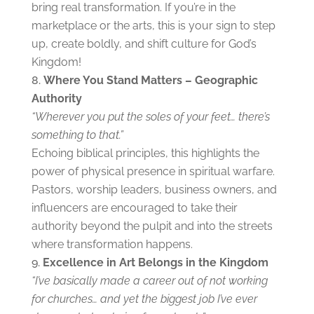
bring real transformation. If you’re in the
marketplace or the arts, this is your sign to step
up, create boldly, and shift culture for God’s
Kingdom!
Where You Stand Matters – Geographic
Authority
“Wherever you put the soles of your feet… there’s
something to that.”
Echoing biblical principles, this highlights the
power of physical presence in spiritual warfare.
Pastors, worship leaders, business owners, and
influencers are encouraged to take their
authority beyond the pulpit and into the streets
where transformation happens.
Excellence in Art Belongs in the Kingdom
“I’ve basically made a career out of not working
for churches… and yet the biggest job I’ve ever