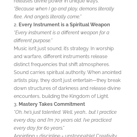
releases divine power in unique ways.
“Because when I go and play, demons literally
flee. And angels literally come.”
Every Instrument is a Spiritual Weapon
“Every instrument is a different weapon for a
different purpose.”
Music isn’t just sound; it’s strategy. In worship
and warfare, different instruments release
distinct frequencies that shift atmospheres.
Sound carries spiritual authority. When anointed
artists play, they don’t just entertain—they break
down structures of darkness and release divine
encounters, building the Kingdom of Light.
Mastery Takes Commitment
“Oh, he’s just talented. Well, yeah… but I practice
every day, and I’m 70 years old. I’ve practiced
every day for 60 years.”
Anointing + discipline = unstoppable! Creativity