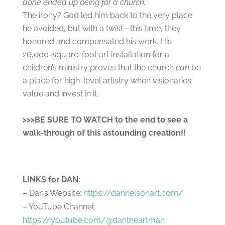
done ended up being for a church.”
The irony? God led him back to the very place
he avoided, but with a twist—this time, they
honored and compensated his work. His
26,000-square-foot art installation for a
children’s ministry proves that the church
can
be
a place for high-level artistry when visionaries
value and invest in it.
>>>BE SURE TO WATCH to the end to see a
walk-through of this astounding creation!!
LINKS for DAN:
– Dan’s Website:
https://dannelsonart.com/
– YouTube Channel:
https://youtube.com/@dantheartman