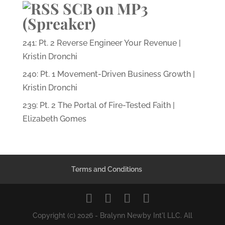
SCB on MP3
(Spreaker)
241: Pt. 2 Reverse Engineer Your Revenue |
Kristin Dronchi
240: Pt. 1 Movement-Driven Business Growth |
Kristin Dronchi
239: Pt. 2 The Portal of Fire-Tested Faith |
Elizabeth Gomes
Terms and Conditions
Copyright (c) 2026 - Bralynn Newby Int'l LLC. All