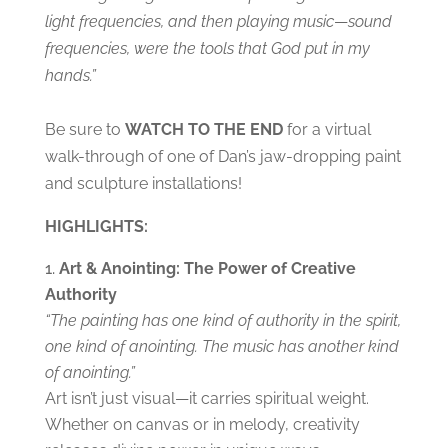
light frequencies, and then playing music
—
sound
frequencies, were the tools that God put in my
hands.”
Be sure to
WATCH TO THE END
for a virtual
walk-through of one of Dan’s jaw-dropping paint
and sculpture installations!
HIGHLIGHTS:
Art & Anointing: The Power of Creative
Authority
“The painting has one kind of authority in the spirit,
one kind of anointing. The music has another kind
of anointing.”
Art isn’t just visual—it carries spiritual weight.
Whether on canvas or in melody, creativity