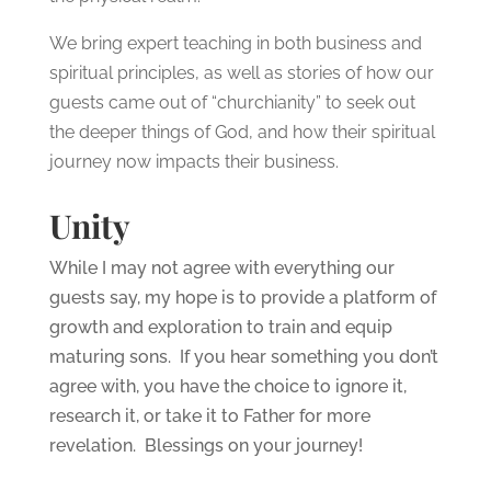
We bring expert teaching in both business and
spiritual principles, as well as stories of how our
guests came out of “churchianity” to seek out
the deeper things of God, and how their spiritual
journey now impacts their business.
Unity
While I may not agree with everything our
guests say, my hope is to provide a platform of
growth and exploration to train and equip
maturing sons. If you hear something you don’t
agree with, you have the choice to ignore it,
research it, or take it to Father for more
revelation. Blessings on your journey!