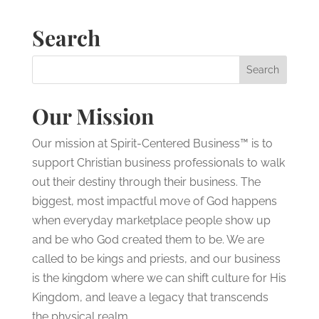
Search
Our Mission
Our mission at Spirit-Centered Business™ is to
support Christian business professionals to walk
out their destiny through their business. The
biggest, most impactful move of God happens
when everyday marketplace people show up
and be who God created them to be. We are
called to be kings and priests, and our business
is the kingdom where we can shift culture for His
Kingdom, and leave a legacy that transcends
the physical realm.