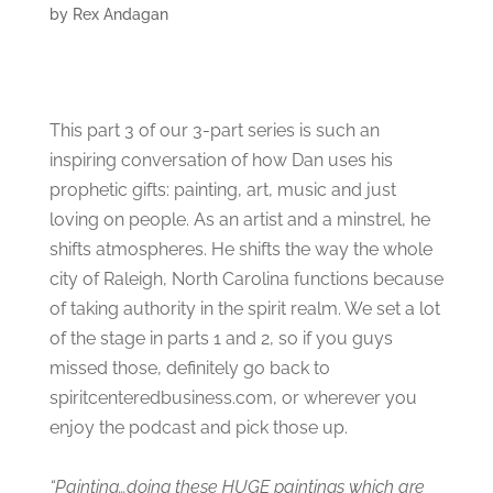
by
Rex Andagan
This part 3 of our 3-part series is such an
inspiring conversation of how Dan uses his
prophetic gifts: painting, art, music and just
loving on people. As an artist and a minstrel, he
shifts atmospheres. He shifts the way the whole
city of Raleigh, North Carolina functions because
of taking authority in the spirit realm. We set a lot
of the stage in parts 1 and 2, so if you guys
missed those, definitely go back to
spiritcenteredbusiness.com, or wherever you
enjoy the podcast and pick those up.
“Painting…doing these HUGE paintings which are