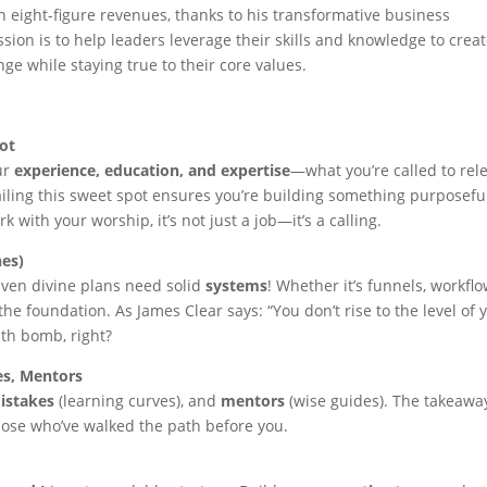
 eight-figure revenues, thanks to his transformative business
ssion is to help leaders leverage their skills and knowledge to crea
ge while staying true to their core values.
ot
our
experience, education, and expertise
—what you’re called to rel
iling this sweet spot ensures you’re building something purposefu
 with your worship, it’s not just a job—it’s a calling.
nes)
 Even divine plans need solid
systems
! Whether it’s funnels, workflo
he foundation. As James Clear says: “You don’t rise to the level of 
ruth bomb, right?
es, Mentors
istakes
(learning curves), and
mentors
(wise guides). The takeawa
those who’ve walked the path before you.