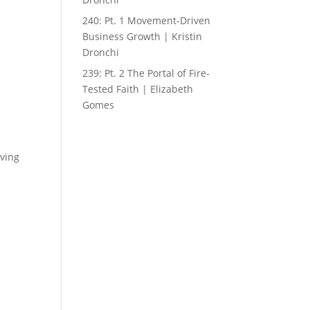
240: Pt. 1 Movement-Driven
Business Growth | Kristin
Dronchi
239: Pt. 2 The Portal of Fire-
Tested Faith | Elizabeth
Gomes
iving