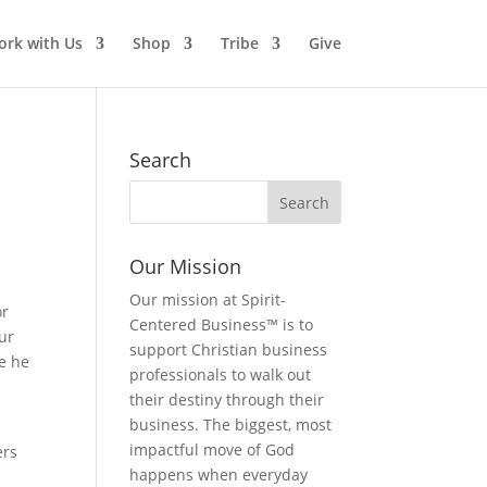
rk with Us
Shop
Tribe
Give
Search
Our Mission
Our mission at Spirit-
or
Centered Business™ is to
ur
support Christian business
se he
professionals to walk out
their destiny through their
business. The biggest, most
impactful move of God
ers
happens when everyday