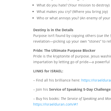
What do you hate? (Your mission to destroy)
What makes you cry? (Where you bring joy)
Who or what annoys you? (An enemy of your p
Destiny is in the Details
Purpose isn’t found by copying others (
cue the 
revelation—picking up your own “stones” to rel
Pride: The Ultimate Purpose Blocker
Pride is the kryptonite of purpose. Jesus washin
impartation by letting go of pride—a powerful
LINKS for ISRAEL:
– Find all his brilliance here:
https://israeldur
– Join his
Service of Speaking 5-Day Challenge
– Buy his books:
The Service of Speaking
and
Mon
https://israelduran.com/
#1