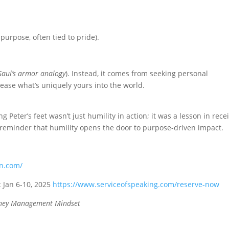
urpose, often tied to pride).
Saul’s armor analogy
). Instead, it comes from seeking personal
ease what’s uniquely yours into the world.
g Peter’s feet wasn’t just humility in action; it was a lesson in rece
 reminder that humility opens the door to purpose-driven impact.
an.com/
: Jan 6-10, 2025
https://www.serviceofspeaking.com/reserve-now
ey Management Mindset