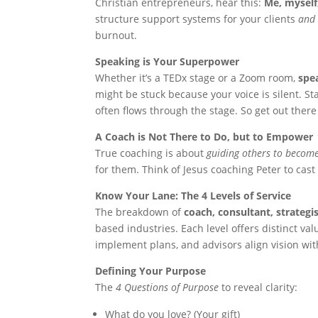
Christian entrepreneurs, hear this:
Me, myself
structure support systems for your clients
and
burnout.
Speaking is Your Superpower
Whether it’s a TEDx stage or a Zoom room,
spe
might be stuck because your voice is silent. S
often flows through the stage. So get out there
A Coach is Not There to Do, but to Empower
True coaching is about
guiding others to become
for them. Think of Jesus coaching Peter to cast 
Know Your Lane: The 4 Levels of Service
The breakdown of
coach, consultant, strategi
based industries. Each level offers distinct v
implement plans, and advisors align vision with
Defining Your Purpose
The
4 Questions of Purpose
to reveal clarity:
What do you love? (Your gift)