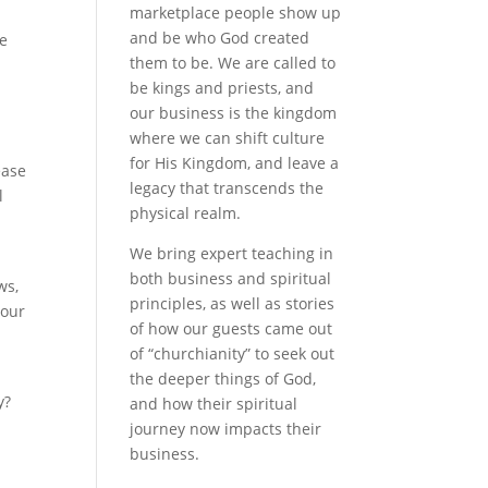
marketplace people show up
and be who God created
te
them to be. We are called to
be kings and priests, and
our business is the kingdom
where we can shift culture
for His Kingdom, and leave a
ease
legacy that transcends the
l
physical realm.
We bring expert teaching in
both business and spiritual
ws,
principles, as well as stories
your
of how our guests came out
of “churchianity” to seek out
the deeper things of God,
y?
and how their spiritual
journey now impacts their
business.