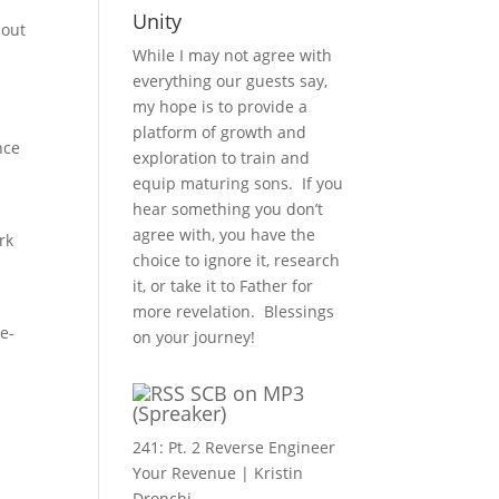
Unity
hout
While I may not agree with
everything our guests say,
my hope is to provide a
platform of growth and
nce
exploration to train and
equip maturing sons. If you
hear something you don’t
agree with, you have the
rk
choice to ignore it, research
it, or take it to Father for
more revelation. Blessings
e-
on your journey!
SCB on MP3
(Spreaker)
241: Pt. 2 Reverse Engineer
Your Revenue | Kristin
Dronchi