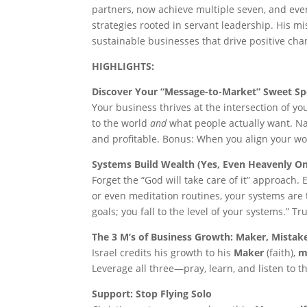
partners, now achieve multiple seven, and even
strategies rooted in servant leadership. His mi
sustainable businesses that drive positive chan
HIGHLIGHTS:
Discover Your “Message-to-Market” Sweet Sp
Your business thrives at the intersection of y
to the world
and
what people actually want. Na
and profitable. Bonus: When you align your work
Systems Build Wealth (Yes, Even Heavenly O
Forget the “God will take care of it” approach.
or even meditation routines, your systems are t
goals; you fall to the level of your systems.” T
The 3 M’s of Business Growth: Maker, Mistak
Israel credits his growth to his
Maker
(faith),
m
Leverage all three—pray, learn, and listen to 
Support: Stop Flying Solo