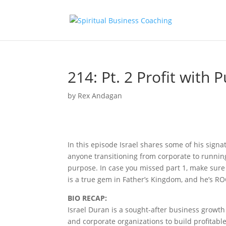
214: Pt. 2 Profit with 
by
Rex Andagan
In this episode Israel shares some of his signa
anyone transitioning from corporate to runnin
purpose. In case you missed part 1, make sure 
is a true gem in Father’s Kingdom, and he’s RO
BIO RECAP:
Israel Duran is a sought-after business growt
and corporate organizations to build profitable