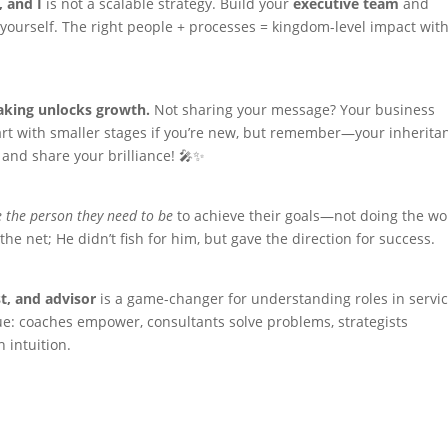
, and I
is not a scalable strategy. Build your
executive team
and
yourself. The right people + processes = kingdom-level impact wit
aking unlocks growth.
Not sharing your message? Your business
tart with smaller stages if you’re new, but remember—your inherita
 and share your brilliance! 🎤✨
 the person they need to be
to achieve their goals—not doing the wo
the net; He didn’t fish for him, but gave the direction for success.
st, and advisor
is a game-changer for understanding roles in servic
alue: coaches empower, consultants solve problems, strategists
 intuition.