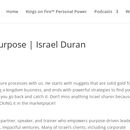
Home
Kings on Fire™ Personal Power
Podcasts
Wo
Purpose | Israel Duran
ture processes with us. He starts with nuggets that are solid gold f
g a kingdom business, and ends with powerful strategies to find yo
you go back and catch it. Don’t miss anything Israel shares becau
CKING it in the marketplace!!
h partner, speaker, and trainer who empowers purpose-driven lead
, impactful ventures. Many of Israel’s clients, including corporate