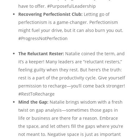
have to offer. #PurposefulLeadership
Recovering Perfectionist Club:
Letting go of
perfectionism is a game-changer. Perfectionism
might fuel your drive, but it can also burn you out.
#ProgressNotPerfection
The Reluctant Rester:
Natalie coined the term, and
it’s a keeper! Many leaders are “reluctant resters,”
feeling guilty when they rest. But here’s the truth:
rest is a part of the productivity cycle. Give yourself
permission to recharge—you’ll come back stronger!
#RestToRecharge
Mind the Gap:
Natalie brings wisdom with a fresh
twist on gap analysis—sometimes those gaps in
life or business are there for a reason. Embrace
the space, and let others fill the gaps where you’re
not meant to. Negative space is just as important