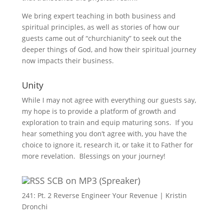
We bring expert teaching in both business and
spiritual principles, as well as stories of how our
guests came out of “churchianity” to seek out the
deeper things of God, and how their spiritual journey
now impacts their business.
Unity
While I may not agree with everything our guests say,
my hope is to provide a platform of growth and
exploration to train and equip maturing sons. If you
hear something you don’t agree with, you have the
choice to ignore it, research it, or take it to Father for
more revelation. Blessings on your journey!
SCB on MP3 (Spreaker)
241: Pt. 2 Reverse Engineer Your Revenue | Kristin
Dronchi