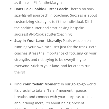
as the rest! #LifeintheMargin
Don’t Be a Cookie-Cutter Coach:
There’s no one-
size-fits-all approach in coaching. Success is about
customizing strategies to fit the individual. Ditch
the cookie cutter and start baking bespoke
success! #NoCookieCutterCoaching
Stay in Your Lane—Literally:
Paul’s wisdom on
running your own race isn’t just for the track. Both
coaches stress the importance of focusing on your
strengths and not trying to be everything to
everyone. Stick to your lane, and let others run
theirs!
Find Your “Selah” Moment
: In our go-go-go world,
it’s crucial to take a “Selah” moment—pause,
breathe, and connect with your purpose. It’s not
about doing more; it’s about being present.