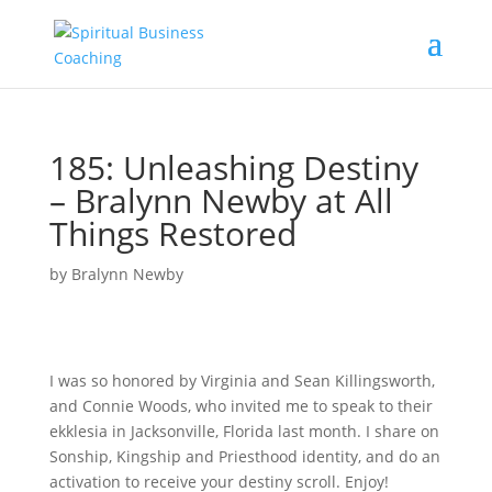
185: Unleashing Destiny
– Bralynn Newby at All
Things Restored
by
Bralynn Newby
I was so honored by Virginia and Sean Killingsworth,
and Connie Woods, who invited me to speak to their
ekklesia in Jacksonville, Florida last month. I share on
Sonship, Kingship and Priesthood identity, and do an
activation to receive your destiny scroll. Enjoy!