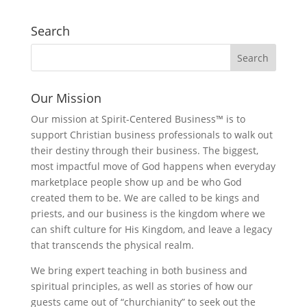
Search
Our Mission
Our mission at Spirit-Centered Business™ is to
support Christian business professionals to walk out
their destiny through their business. The biggest,
most impactful move of God happens when everyday
marketplace people show up and be who God
created them to be. We are called to be kings and
priests, and our business is the kingdom where we
can shift culture for His Kingdom, and leave a legacy
that transcends the physical realm.
We bring expert teaching in both business and
spiritual principles, as well as stories of how our
guests came out of “churchianity” to seek out the