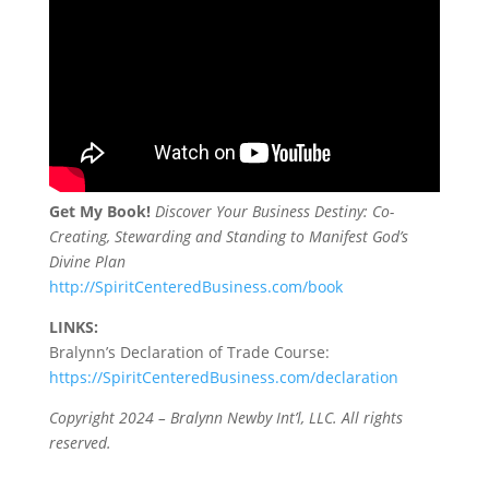
Get My Book!
Discover Your Business Destiny: Co-
Creating, Stewarding and Standing to Manifest God’s
Divine Plan
http://SpiritCenteredBusiness.com/book
LINKS:
Bralynn’s Declaration of Trade Course:
https://SpiritCenteredBusiness.com/declaration
Copyright 2024 – Bralynn Newby Int’l, LLC. All rights
reserved.