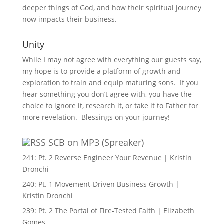
deeper things of God, and how their spiritual journey
now impacts their business.
Unity
While I may not agree with everything our guests say,
my hope is to provide a platform of growth and
exploration to train and equip maturing sons. If you
hear something you don’t agree with, you have the
choice to ignore it, research it, or take it to Father for
more revelation. Blessings on your journey!
SCB on MP3 (Spreaker)
241: Pt. 2 Reverse Engineer Your Revenue | Kristin
Dronchi
240: Pt. 1 Movement-Driven Business Growth |
Kristin Dronchi
239: Pt. 2 The Portal of Fire-Tested Faith | Elizabeth
Gomes