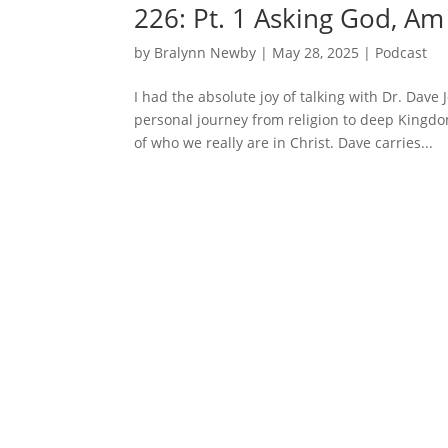
226: Pt. 1 Asking God, Am
by
Bralynn Newby
|
May 28, 2025
|
Podcast
I had the absolute joy of talking with Dr. Dav
personal journey from religion to deep Kingdo
of who we really are in Christ. Dave carries...