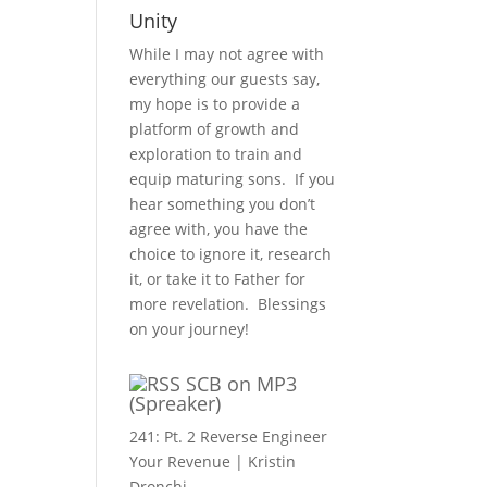
Unity
While I may not agree with
everything our guests say,
my hope is to provide a
platform of growth and
exploration to train and
equip maturing sons. If you
hear something you don’t
agree with, you have the
choice to ignore it, research
it, or take it to Father for
more revelation. Blessings
on your journey!
SCB on MP3
(Spreaker)
241: Pt. 2 Reverse Engineer
Your Revenue | Kristin
Dronchi