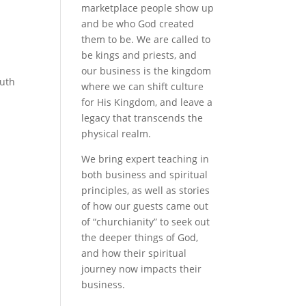
marketplace people show up
and be who God created
them to be. We are called to
be kings and priests, and
our business is the kingdom
ruth
where we can shift culture
for His Kingdom, and leave a
legacy that transcends the
physical realm.
We bring expert teaching in
both business and spiritual
principles, as well as stories
of how our guests came out
of “churchianity” to seek out
the deeper things of God,
and how their spiritual
journey now impacts their
business.