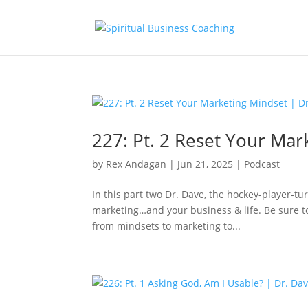
227: Pt. 2 Reset Your Mar
by
Rex Andagan
|
Jun 21, 2025
|
Podcast
In this part two Dr. Dave, the hockey-player-t
marketing…and your business & life. Be sure to 
from mindsets to marketing to...