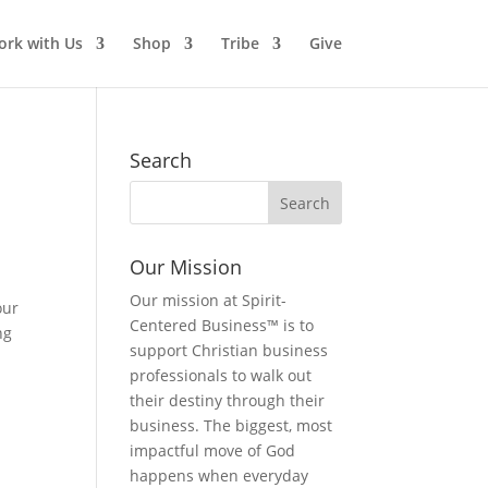
rk with Us
Shop
Tribe
Give
Search
Our Mission
Our mission at Spirit-
our
Centered Business™ is to
ng
support Christian business
professionals to walk out
their destiny through their
business. The biggest, most
impactful move of God
happens when everyday