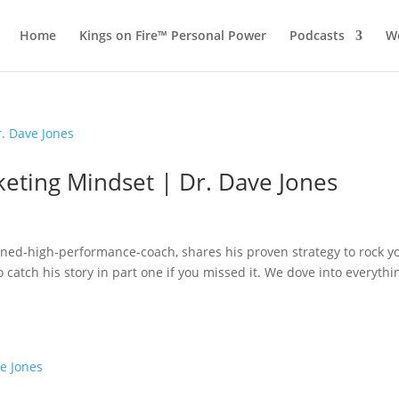
Home
Kings on Fire™ Personal Power
Podcasts
Wo
keting Mindset | Dr. Dave Jones
urned-high-performance-coach, shares his proven strategy to rock y
catch his story in part one if you missed it. We dove into everythi