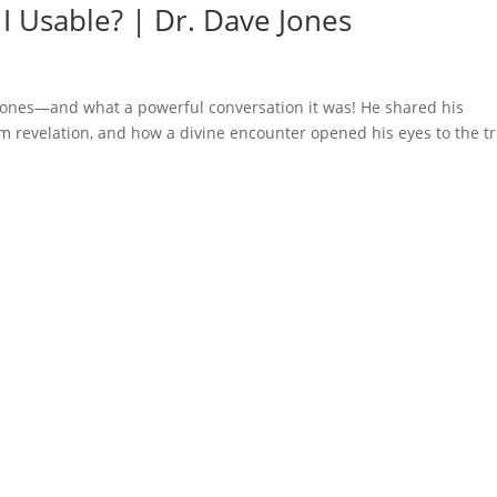
 I Usable? | Dr. Dave Jones
e Jones—and what a powerful conversation it was! He shared his
m revelation, and how a divine encounter opened his eyes to the t