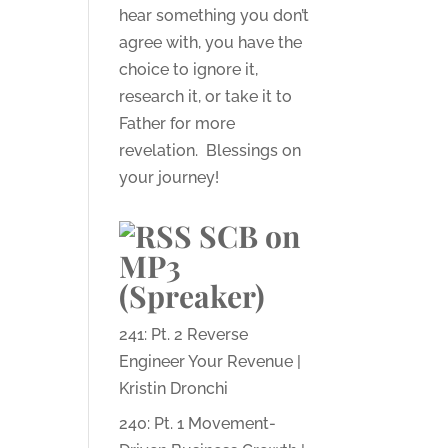
hear something you don’t
agree with, you have the
choice to ignore it,
research it, or take it to
Father for more
revelation. Blessings on
your journey!
SCB on
MP3
(Spreaker)
241: Pt. 2 Reverse
Engineer Your Revenue |
Kristin Dronchi
240: Pt. 1 Movement-