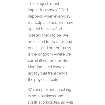
The biggest, most
impactful move of God
happens when everyday
marketplace people show
up and be who God
created them to be. We
are called to be kings and
priests, and our business
is the kingdom where we
can shift culture for His
Kingdom, and leave a
legacy that transcends
the physical realm.
We bring expert teaching
in both business and
spiritual principles, as well