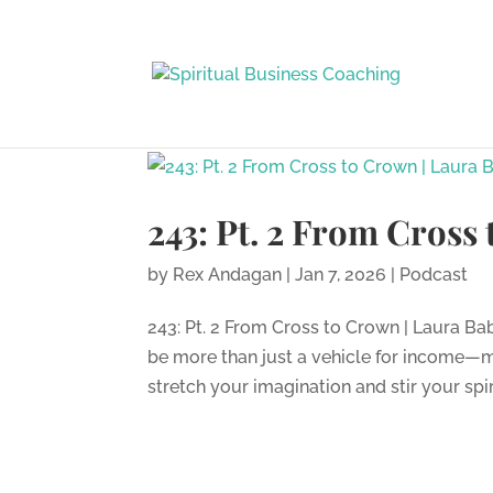
243: Pt. 2 From Cross
by
Rex Andagan
|
Jan 7, 2026
|
Podcast
243: Pt. 2 From Cross to Crown | Laura B
be more than just a vehicle for income—m
stretch your imagination and stir your spir