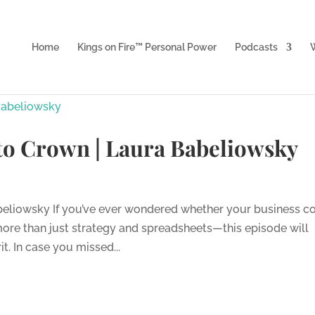
Home
Kings on Fire™ Personal Power
Podcasts
W
 to Crown | Laura Babeliowsky
abeliowsky If you’ve ever wondered whether your business c
ore than just strategy and spreadsheets—this episode will
it. In case you missed...