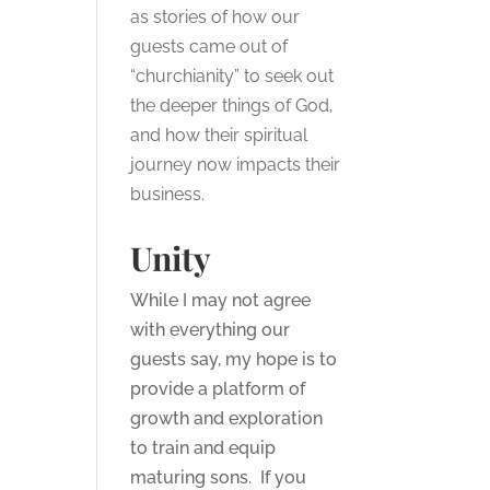
as stories of how our
guests came out of
“churchianity” to seek out
the deeper things of God,
and how their spiritual
journey now impacts their
business.
Unity
While I may not agree
with everything our
guests say, my hope is to
provide a platform of
growth and exploration
to train and equip
maturing sons. If you