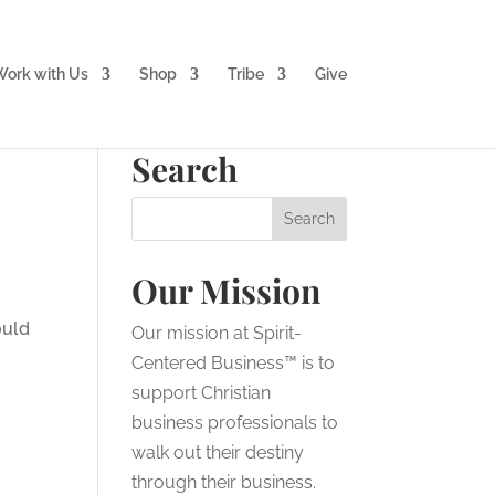
ork with Us
Shop
Tribe
Give
Search
Our Mission
ould
Our mission at Spirit-
Centered Business™ is to
support Christian
business professionals to
walk out their destiny
through their business.