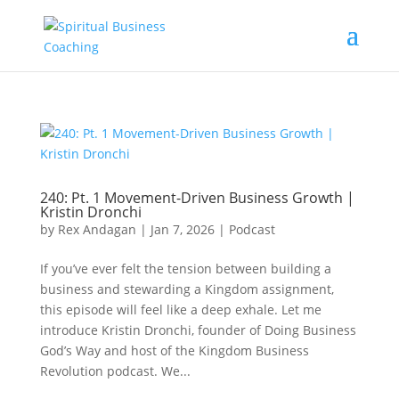
240: Pt. 1 Movement-Driven Business Growth |
Kristin Dronchi
by
Rex Andagan
|
Jan 7, 2026
|
Podcast
If you’ve ever felt the tension between building a
business and stewarding a Kingdom assignment,
this episode will feel like a deep exhale. Let me
introduce Kristin Dronchi, founder of Doing Business
God’s Way and host of the Kingdom Business
Revolution podcast. We...