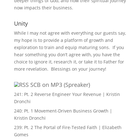
deeper things of God, and how their spiritual journey
now impacts their business.
Unity
While I may not agree with everything our guests say,
my hope is to provide a platform of growth and
exploration to train and equip maturing sons. If you
hear something you don’t agree with, you have the
choice to ignore it, research it, or take it to Father for
more revelation. Blessings on your journey!
SCB on MP3 (Spreaker)
241: Pt. 2 Reverse Engineer Your Revenue | Kristin
Dronchi
240: Pt. 1 Movement-Driven Business Growth |
Kristin Dronchi
239: Pt. 2 The Portal of Fire-Tested Faith | Elizabeth
Gomes