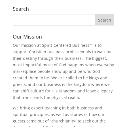
Search
Our Mission
Our mission at Spirit-Centered Business™ is to
support Christian business professionals to walk out
their destiny through their business. The biggest,
most impactful move of God happens when everyday
marketplace people show up and be who God
created them to be. We are called to be kings and
priests, and our business is the kingdom where we
can shift culture for His Kingdom, and leave a legacy
that transcends the physical realm.
We bring expert teaching in both business and
spiritual principles, as well as stories of how our
guests came out of “churchianity” to seek out the