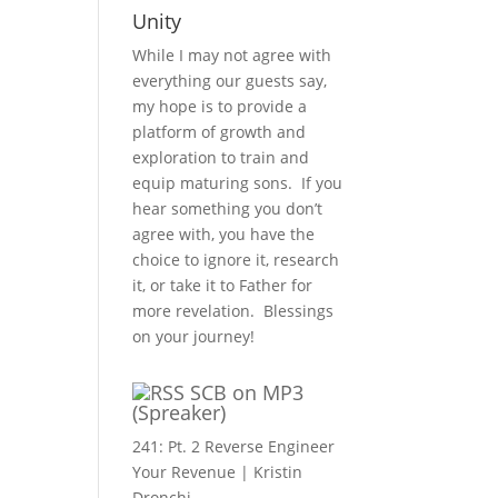
Unity
While I may not agree with
everything our guests say,
my hope is to provide a
platform of growth and
exploration to train and
equip maturing sons. If you
hear something you don’t
agree with, you have the
choice to ignore it, research
it, or take it to Father for
more revelation. Blessings
on your journey!
SCB on MP3
(Spreaker)
241: Pt. 2 Reverse Engineer
Your Revenue | Kristin
Dronchi