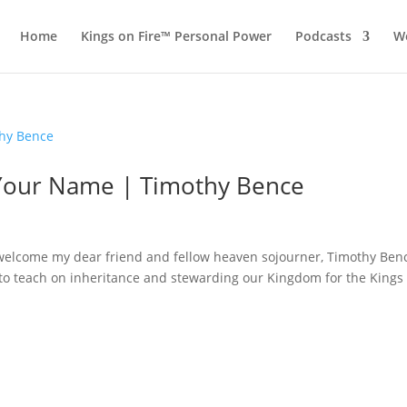
Home
Kings on Fire™ Personal Power
Podcasts
Wo
s Your Name | Timothy Bence
I welcome my dear friend and fellow heaven sojourner, Timothy Ben
r to teach on inheritance and stewarding our Kingdom for the Kings