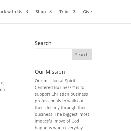
rk with Us
Shop
Tribe
Give
Search
Our Mission
Our mission at Spirit-
ce,
Centered Business™ is to
 on
support Christian business
professionals to walk out
their destiny through their
business. The biggest, most
impactful move of God
happens when everyday