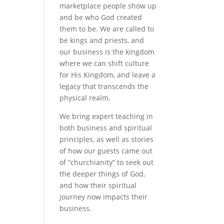
marketplace people show up
and be who God created
them to be. We are called to
be kings and priests, and
our business is the kingdom
where we can shift culture
for His Kingdom, and leave a
legacy that transcends the
physical realm.
We bring expert teaching in
both business and spiritual
principles, as well as stories
of how our guests came out
of “churchianity” to seek out
the deeper things of God,
and how their spiritual
journey now impacts their
business.