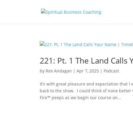
221: Pt. 1 The Land Call
by
Rex Andagan
|
Apr 7, 2025
|
Podcast
It’s with great pleasure and expectation that 
back to the show. I could think of none bette
Fire™ peeps as we begin our course on...