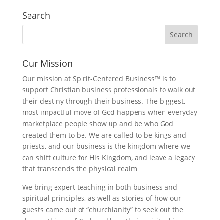
Search
Our Mission
Our mission at Spirit-Centered Business™ is to
support Christian business professionals to walk out
their destiny through their business. The biggest,
most impactful move of God happens when everyday
marketplace people show up and be who God
created them to be. We are called to be kings and
priests, and our business is the kingdom where we
can shift culture for His Kingdom, and leave a legacy
that transcends the physical realm.
We bring expert teaching in both business and
spiritual principles, as well as stories of how our
guests came out of “churchianity” to seek out the