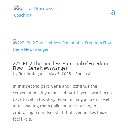
225: Pt. 2 The Limitless Potential of Freedom
Flow | Gene Newswanger
by
Rex Andagan
|
May 5, 2025
|
Podcast
In this second part, Gene and I continue the
conversation. If you missed part 1, you’ll want to go
back to catch his story. From turning a linen closet
into a waiting room (talk about creativity) to
embracing a mindset shift that even makes taxes
feel like a...