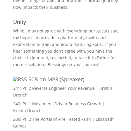
deeper things of God, and how their spiritual journey
now impacts their business.
Unity
While I may not agree with everything our guests say,
my hope is to provide a platform of growth and
exploration to train and equip maturing sons. If you
hear something you don’t agree with, you have the
choice to ignore it, research it, or take it to Father for
more revelation. Blessings on your journey!
SCB on MP3 (Spreaker)
241: Pt. 2 Reverse Engineer Your Revenue | Kristin
Dronchi
240: Pt. 1 Movement-Driven Business Growth |
Kristin Dronchi
239: Pt. 2 The Portal of Fire-Tested Faith | Elizabeth
Gomes